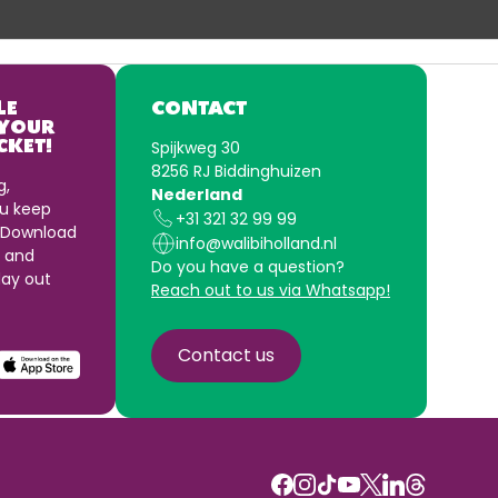
LE
CONTACT
 YOUR
Spijkweg 30
CKET!
8256 RJ Biddinghuizen
g,
Nederland
u keep
+31 321 32 99 99
 Download
info@walibiholland.nl
 and
Do you have a question?
ay out
Reach out to us via Whatsapp!
Contact us