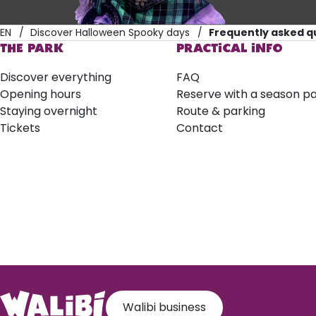
EN
Discover Halloween Spooky days
Frequently asked q
THE PARK
PRACTICAL INFO
Discover everything
FAQ
Opening hours
Reserve with a season p
Staying overnight
Route & parking
Tickets
Contact
Walibi business