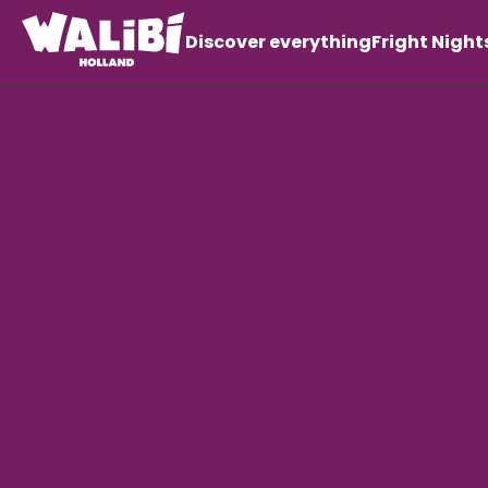
Discover everything
Fright Night