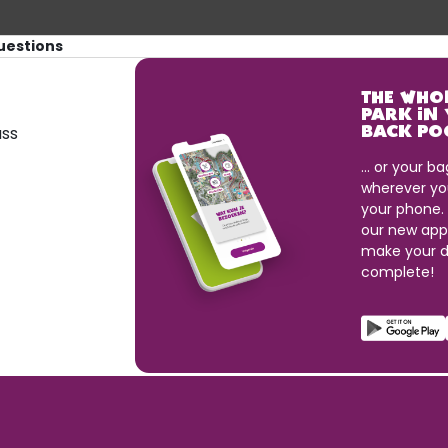
uestions
THE WHO
PARK IN
ass
BACK PO
... or your ba
wherever yo
your phone.
our new app
make your d
complete!