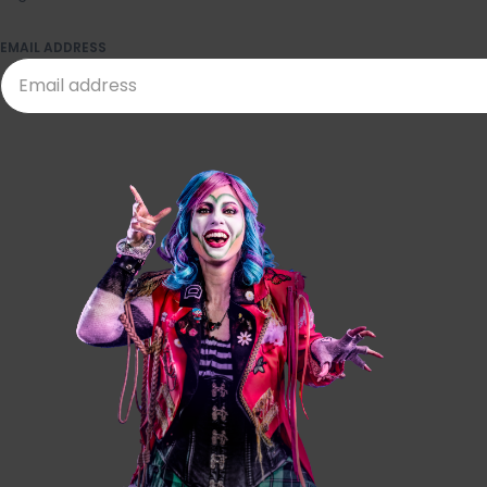
EMAIL ADDRESS