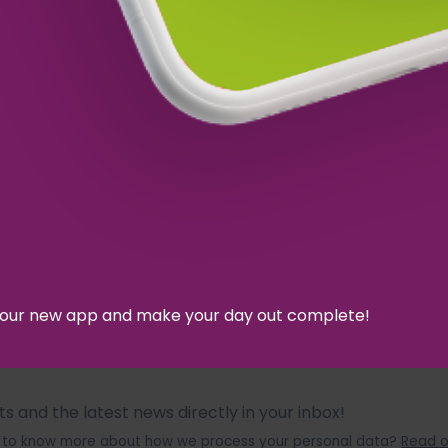
d our new app and make your day out complete!
 and the latest news directly in your inbox!
ant to know more about how we process your personal data?
Read o