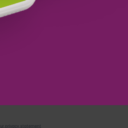
YES, SUCCESS!
ur privacy statement