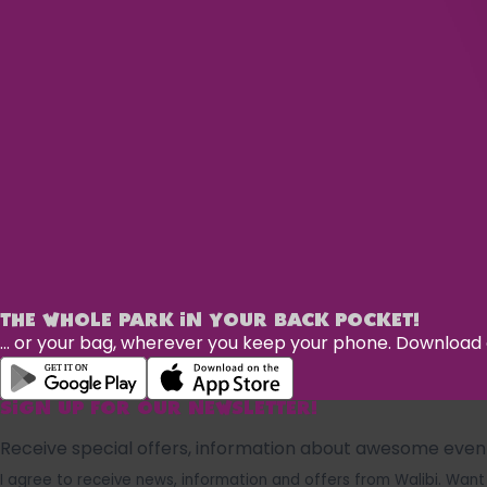
THE WHOLE PARK IN YOUR BACK POCKET!
... or your bag, wherever you keep your phone. Downloa
SIGN UP FOR OUR NEWSLETTER!
Receive special offers, information about awesome events
I agree to receive news, information and offers from Walibi. W