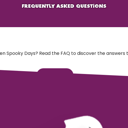
FREQUENTLY ASKED QUESTIONS
en Spooky Days? Read the FAQ to discover the answers t
Go to FAQ