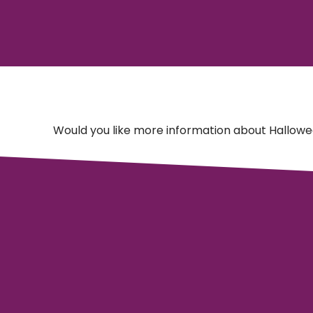
Would you like more information about Hallowe