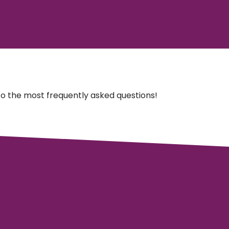
o the most frequently asked questions!