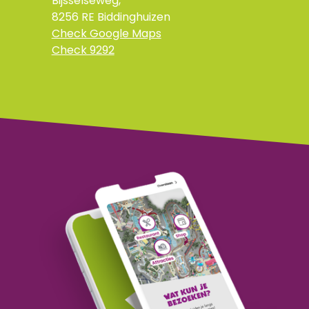
Bijsselseweg,
8256 RE Biddinghuizen
Check Google Maps
Check 9292