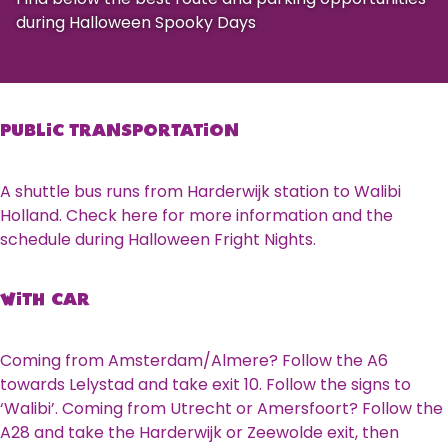
during Halloween Spooky Days
PUBLIC TRANSPORTATION
A shuttle bus runs from Harderwijk station to Walibi
Holland. Check here for more information and the
schedule during Halloween Fright Nights.
WITH CAR
Coming from Amsterdam/Almere? Follow the A6
towards Lelystad and take exit 10. Follow the signs to
‘Walibi’. Coming from Utrecht or Amersfoort? Follow the
A28 and take the Harderwijk or Zeewolde exit, then