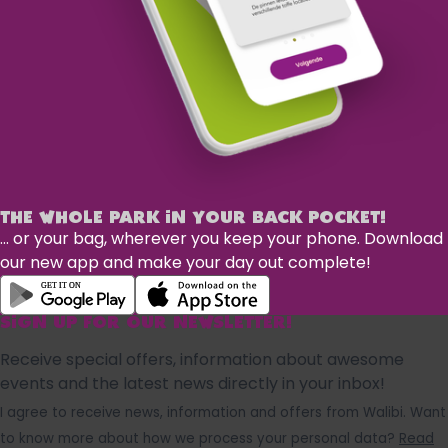
THE WHOLE PARK IN YOUR BACK POCKET!
... or your bag, wherever you keep your phone. Download
our new app and make your day out complete!
SIGN UP FOR OUR NEWSLETTER!
Receive special offers, information about awesome
events and the latest news directly in your inbox!
I agree to receive news, information and offers from Walibi. Want
to know more about how we process your personal data?
Read