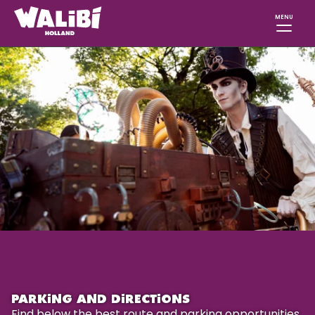
MENU
PARKING AND DIRECTIONS
Find below the best route and parking opportunities