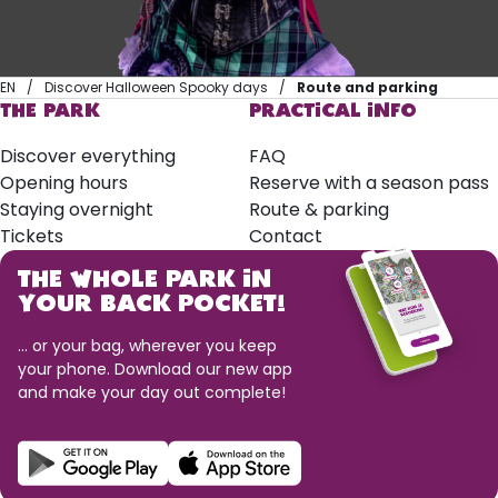
EN
Discover Halloween Spooky days
Route and parking
THE PARK
PRACTICAL INFO
Discover everything
FAQ
Opening hours
Reserve with a season pass
Staying overnight
Route & parking
Tickets
Contact
THE WHOLE PARK IN
YOUR BACK POCKET!
... or your bag, wherever you keep
your phone. Download our new app
and make your day out complete!