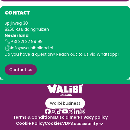
CONTACT
Spijkweg 30
8256 RJ Biddinghuizen
Nederland
+31 321 32 99 99
info@walibiholland.nl
Do you have a question?
Reach out to us via Whatsapp!
Contact us
Walibi business
Terms & Conditions
Disclaimer
Privacy policy
Cookie Policy
Cookies
VDP
Accessibility