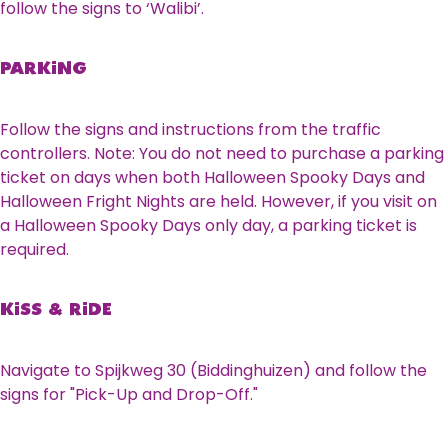
follow the signs to ‘Walibi’.
PARKING
Follow the signs and instructions from the traffic
controllers. Note: You do not need to purchase a parking
ticket on days when both Halloween Spooky Days and
Halloween Fright Nights are held. However, if you visit on
a Halloween Spooky Days only day, a parking ticket is
required.
KISS & RIDE
Navigate to Spijkweg 30 (Biddinghuizen) and follow the
signs for "Pick-Up and Drop-Off."