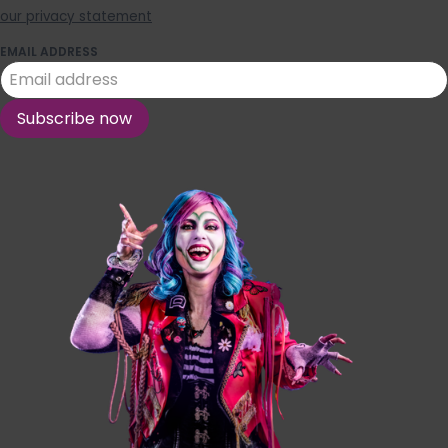
our privacy statement
EMAIL ADDRESS
Subscribe now