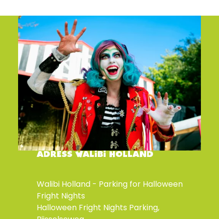
ADRESS WALIBI HOLLAND
Walibi Holland - Parking for Halloween
Fright Nights
Halloween Fright Nights Parking,