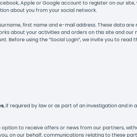
Facebook, Apple or Google account to register on our site, 
ation about you from your social network.
r surname, first name and e-mail address. These data are
rks about your activities and orders on this site and our
. Before using the “Social Login”, we invite you to read t
es
, if required by law or as part of an investigation and i
 option to receive offers or news from our partners, wit
 you, on our behalf, communications relating to these par