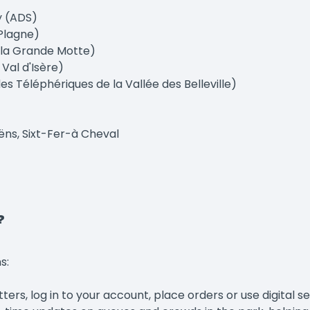
y (ADS)
Plagne)
 la Grande Motte)
Val d'Isère)
s Téléphériques de la Vallée des Belleville)
ëns, Sixt-Fer-à Cheval
?
s:
rs, log in to your account, place orders or use digital ser