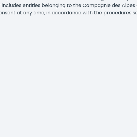
 includes entities belonging to the Compagnie des Alpes gr
nsent at any time, in accordance with the procedures set 