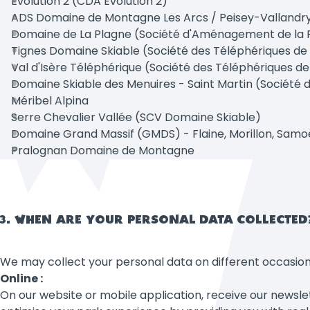
Evolution 2 (CDA Evolution 2)
ADS Domaine de Montagne Les Arcs / Peisey-Vallandr
Domaine de La Plagne (Société d'Aménagement de la 
Tignes Domaine Skiable (Société des Téléphériques de
Val d'Isère Téléphérique (Société des Téléphériques de 
Domaine Skiable des Menuires - Saint Martin (Société de
Méribel Alpina
Serre Chevalier Vallée (SCV Domaine Skiable)
Domaine Grand Massif (GMDS) - Flaine, Morillon, Samo
Pralognan Domaine de Montagne
3. WHEN ARE YOUR PERSONAL DATA COLLECTED
We may collect your personal data on different occasion
Online :
On our website or mobile application, receive our newslette