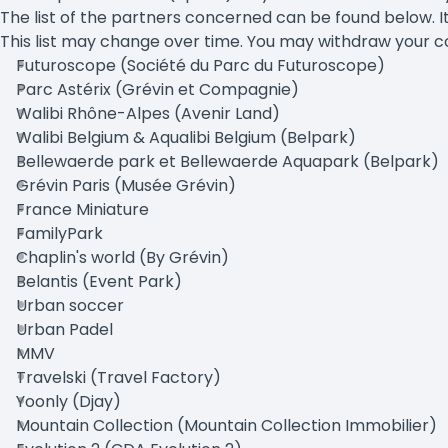
The list of the partners concerned can be found below. It
This list may change over time. You may withdraw your co
Futuroscope (Société du Parc du Futuroscope)
Parc Astérix (Grévin et Compagnie)
Walibi Rhône-Alpes (Avenir Land)
Walibi Belgium & Aqualibi Belgium (Belpark)
Bellewaerde park et Bellewaerde Aquapark (Belpark)
Grévin Paris (Musée Grévin)
France Miniature
FamilyPark
Chaplin's world (By Grévin)
Belantis (Event Park)
Urban soccer
Urban Padel
MMV
Travelski (Travel Factory)
Yoonly (Djay)
Mountain Collection (Mountain Collection Immobilier)