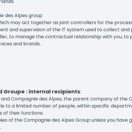
rlands.
ie des Alpes group
which may act together as joint controllers for the proces
 and supervision of the IT system used to collect and pr
er, to manage the contractual relationship with you, to p
rvices and brands.
Groupe : internal recipients
:
upe and Compagnie des Alpes, the parent company of the
e to a limited number of people, within specific departme
s of their functions.
es of the Compagnie des Alpes Group unless you have give
.