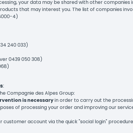
rocessing, your data may be shared with other companies
products that may interest you. The list of companies invol
18000-4)
334 240 033)
aver 0439 050 308)
068)
s
:
 the Compagnie des Alpes Group:
rvention is necessary
in order to carry out the processi
rposes of processing your order and improving our services
ur customer account via the quick "social login" procedure