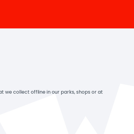
 we collect offline in our parks, shops or at