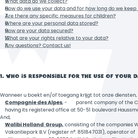
What data do we collect?
How do we use your data and for how long do we kee
Are there any specific measures for children?
Where are your personal data stored?
How are your data secured?
What are your rights relative to your data?
Any questions? Contact us!
1. WHO IS RESPONSIBLE FOR THE USE OF YOUR 
Wanneer u boekt en/of toegang krijgt tot onze diensten
Compagnie des Alpes
,
- parent company of the Compa
having its registered office at 50-51 boulevard Haussm
And,
Walibi
Holland Group,
consisting of the companies WA
Vakantiepark B.V (register n°. 851847031), operator of 