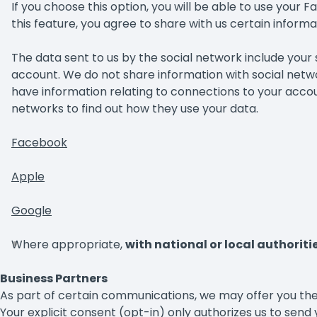
If you choose this option, you will be able to use your 
this feature, you agree to share with us certain inform
The data sent to us by the social network include you
account. We do not share information with social netwo
have information relating to connections to your account
networks to find out how they use your data.
Facebook
Apple
Google
Where appropriate,
with national or local authoriti
Business Partners
As part of certain communications, we may offer you the
Your explicit consent (opt-in) only authorizes us to send