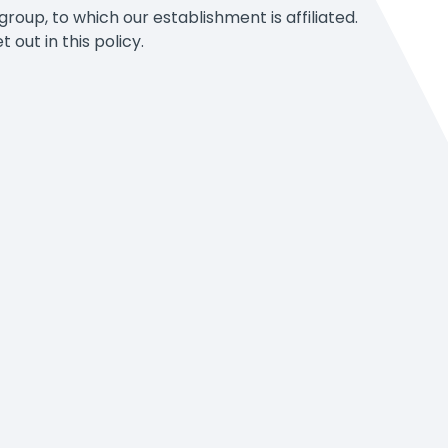
oup, to which our establishment is affiliated.
out in this policy.