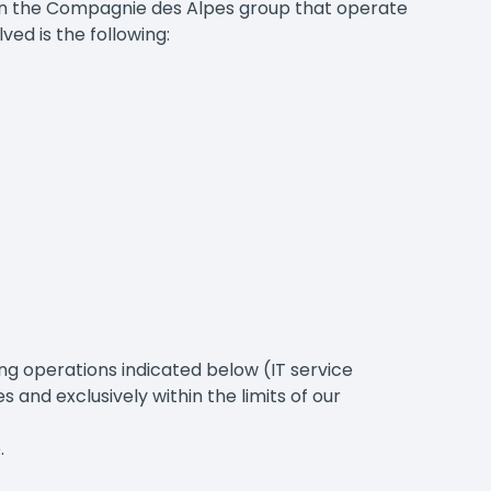
 in the Compagnie des Alpes group that operate
ved is the following:
ng operations indicated below (IT service
 and exclusively within the limits of our
.