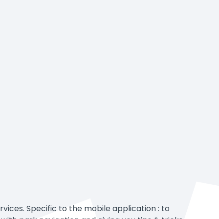
vices. Specific to the mobile application : to