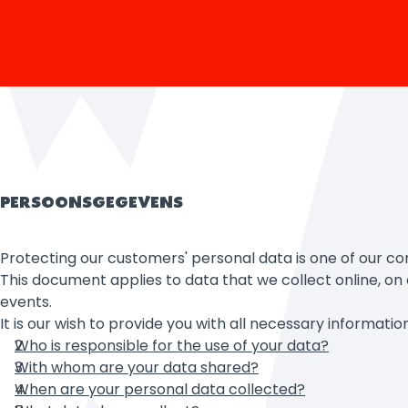
PERSOONSGEGEVENS
Protecting our customers' personal data is one of our co
This document applies to data that we collect online, on o
events.
It is our wish to provide you with all necessary informat
Who is responsible for the use of your data?
With whom are your data shared?
When are your personal data collected?