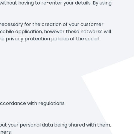
without having to re-enter your details. By using
 necessary for the creation of your customer
 mobile application, however these networks will
he privacy protection policies of the social
n accordance with regulations.
hout your personal data being shared with them.
tners.