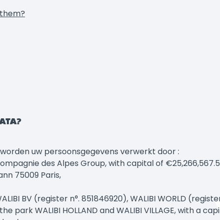
p them?
DATA?
, worden uw persoonsgegevens verwerkt door :
gnie des Alpes Group, with capital of €25,266,567.50, 
ann 75009 Paris,
LIBI BV (register n°. 851846920), WALIBI WORLD (registe
the park WALIBI HOLLAND and WALIBI VILLAGE, with a capita