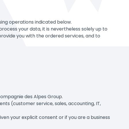
sing operations indicated below.
ocess your data, it is nevertheless solely up to
rovide you with the ordered services, and to
 Compagnie des Alpes Group.
nts (customer service, sales, accounting, IT,
n your explicit consent or if you are a business