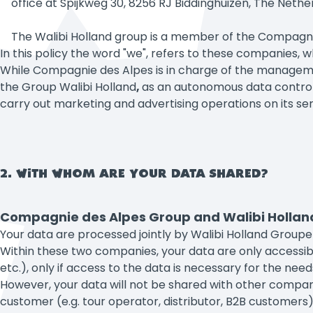
office at Spijkweg 30, 8256 RJ Biddinghuizen, The Nethe
The Walibi Holland group is a member of the Compagn
In this policy the word "we", refers to these companies, 
While Compagnie des Alpes is in charge of the management
the Group Walibi Holland
,
as an autonomous data controll
carry out marketing and advertising operations on its se
2. WITH WHOM ARE YOUR DATA SHARED?
Compagnie des Alpes Group and Walibi Holland 
Your data are processed jointly by Walibi Holland Gro
Within these two companies, your data are only accessibl
etc.), only if access to the data is necessary for the need
However, your data will not be shared with other compani
customer (e.g. tour operator, distributor, B2B customers)