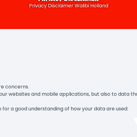
Privacy Disclaimer Walibi Holland
re concerns.
ur websites and mobile applications, but also to data that
ion for a good understanding of how your data are used: