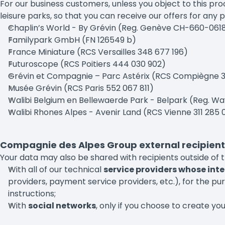
For our business customers, unless you object to this p
leisure parks, so that you can receive our offers for any 
Chaplin’s World - By Grévin (Reg. Genève CH-660-06
Familypark GmbH (FN 126549 b)
France Miniature (RCS Versailles 348 677 196)
Futuroscope (RCS Poitiers 444 030 902)
Grévin et Compagnie – Parc Astérix (RCS Compiègne 
Musée Grévin (RCS Paris 552 067 811)
Walibi Belgium en Bellewaerde Park - Belpark (Reg. W
Walibi Rhones Alpes - Avenir Land (RCS Vienne 311 285 
Compagnie des Alpes Group external recipient
Your data may also be shared with recipients outside of
With all of our technical
service providers whose inte
providers, payment service providers, etc.), for the pu
instructions;
With
social networks
, only if you choose to create yo