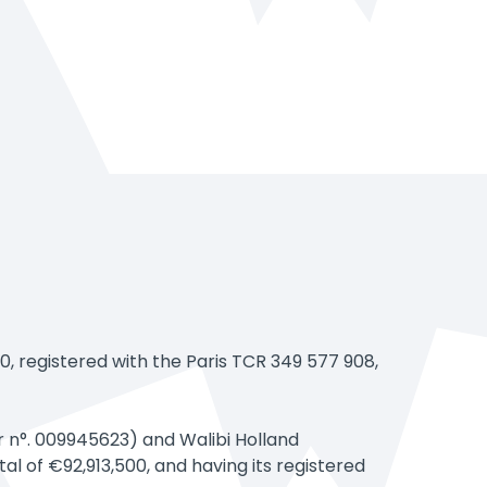
registered with the Paris TCR 349 577 908,
r n°. 009945623) and Walibi Holland
l of €92,913,500, and having its registered