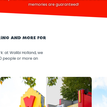
memories are guaranteed!
ERING AND MORE FOR
k: at Walibi Holland, we
20 people or more an