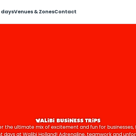
 days
Venues & Zones
Contact
WALIBI BUSINESS TRIPS
r the ultimate mix of excitement and fun for businesses, 
nt days at Walibi Holland! Adrenaline, teamwork and unfo