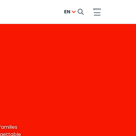
MENU
EN
families
rgettable