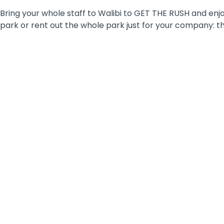
Bring your whole staff to Walibi to GET THE RUSH and enjo
park or rent out the whole park just for your company: the
WORKSHOPS
Are you looking for a unique and
inspirational location to organise a fun
workshop as a company outing or team-
building activity?
Discover the possibilities of the Walibi
BizNiz Center and its multifunctional