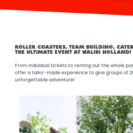
ROLLER COASTERS, TEAM BUILDING, CAT
THE ULTIMATE EVENT AT WALIBI HOLLAND!
From individual tickets to renting out the whole par
offer a tailor-made experience to give groups of 
unforgettable adventure!