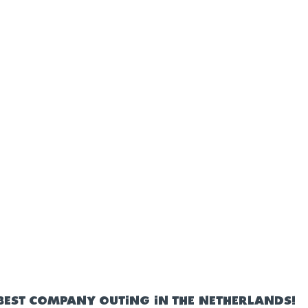
BEST COMPANY OUTING IN THE NETHERLANDS!