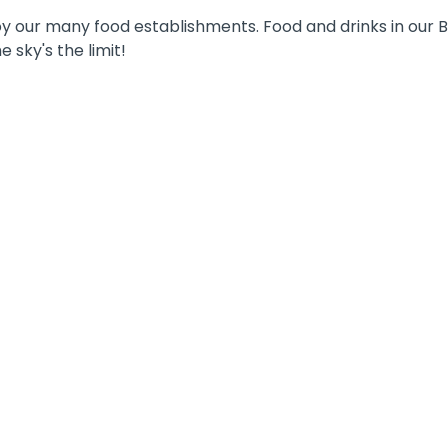
y our many food establishments. Food and drinks in our Bi
 sky's the limit!
TEAM-BUILDING
Are you trying to think of something fun to
do for your annual team outing? Get ready
for an unforgettable day in Walibi Holland:
GET THE RUSH with your entire
department or team on a day full of thrills,
adrenaline and fun.