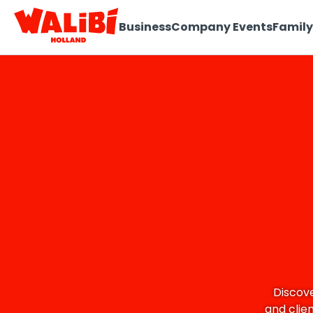
Business
Company Events
Family
Discove
and clie