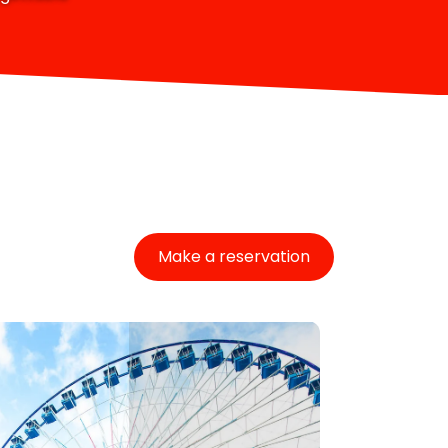
Make a reservation