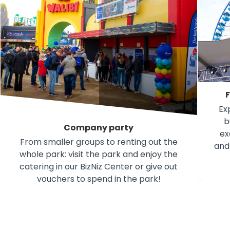
F
Ex
b
Company party
ex
From smaller groups to renting out the
and
whole park: visit the park and enjoy the
F
catering in our BizNiz Center or give out
vouchers to spend in the park!
Company party