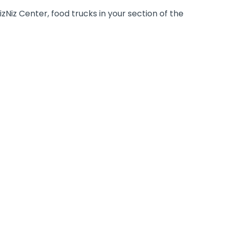
zNiz Center, food trucks in your section of the
STAFF PARTY
A staff party in Walibi offers various
locations to get together for an opening
speech, as well as more than 30
spectacular rides where your employees
can GET THE RUSH.