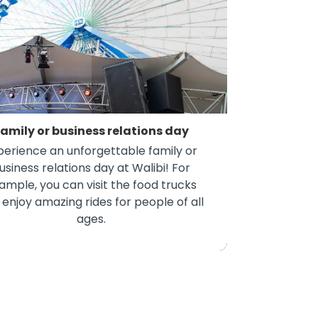
amily or business relations day
perience an unforgettable family or
usiness relations day at Walibi! For
ample, you can visit the food trucks
 enjoy amazing rides for people of all
ages.
amily or business relations day