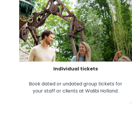
Individual tickets
Book dated or undated group tickets for
your staff or clients at Walibi Holland.
Individual tickets for businesses