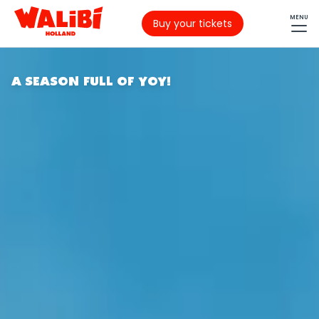
MENU
Buy your tickets
A SEASON FULL OF YOY!