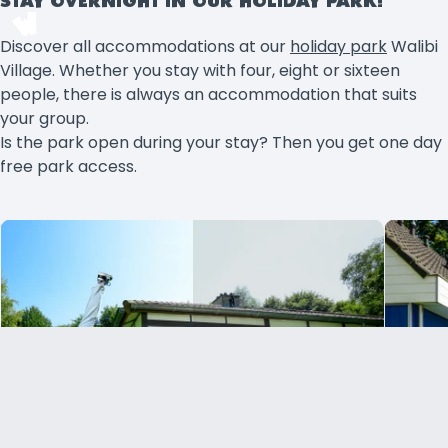
STAY OVERNIGHT IN OUR HOLIDAY PARK!
Discover all accommodations at our
holiday park
Walibi
Village. Whether you stay with four, eight or sixteen
people, there is always an accommodation that suits
your group.
Is the park open during your stay? Then you get one day
free park access.
Holiday house 4 persons
From (per night)