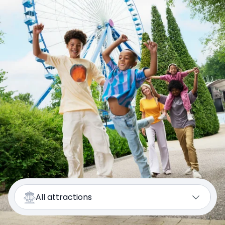
All attractions
Kids