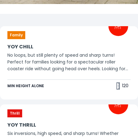
Filters
Family
Thrill
Family
YOY CHILL
No loops, but still plenty of speed and sharp turns!
Perfect for families looking for a spectacular roller
coaster ride without going head over heels. Looking for
more excitement? Go for YOY THRILL!
120
MIN HEIGHT ALONE
Thrill
YOY THRILL
Six inversions, high speed, and sharp turns! Whether