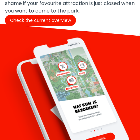
shame if your favourite attraction is just closed when
you want to come to the park.
Check the current overview