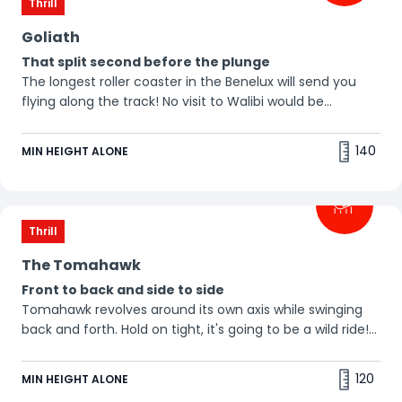
Thrill
Goliath
That split second before the plunge
The longest roller coaster in the Benelux will send you
flying along the track! No visit to Walibi would be
complete without a ride on this classic thriller. Our tip:
the best seats are in the back! 🤩
140
MIN HEIGHT ALONE
Thrill
The Tomahawk
Front to back and side to side
Tomahawk revolves around its own axis while swinging
back and forth. Hold on tight, it's going to be a wild ride!
😉
120
MIN HEIGHT ALONE