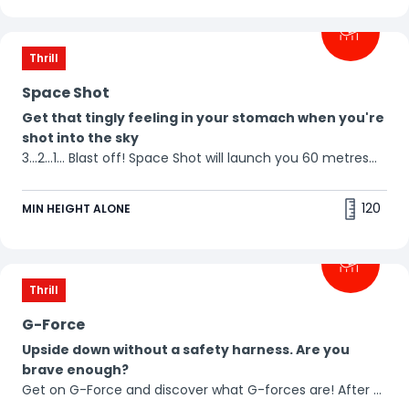
Thrill
Space Shot
Get that tingly feeling in your stomach when you're
shot into the sky
3...2...1... Blast off! Space Shot will launch you 60 metres
into the air in a split second. Remember: what goes up,
must come down... Just try not to scream! 😱
120
MIN HEIGHT ALONE
Thrill
G-Force
Upside down without a safety harness. Are you
brave enough?
Get on G-Force and discover what G-forces are! After a