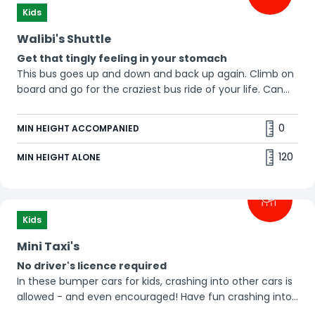
Kids
Walibi's Shuttle
Get that tingly feeling in your stomach
This bus goes up and down and back up again. Climb on
board and go for the craziest bus ride of your life. Can
you feel the butterflies in your stomach? 😆
0
MIN HEIGHT ACCOMPANIED
120
MIN HEIGHT ALONE
Kids
Mini Taxi's
No driver's licence required
In these bumper cars for kids, crashing into other cars is
allowed - and even encouraged! Have fun crashing into
all your friends.😀