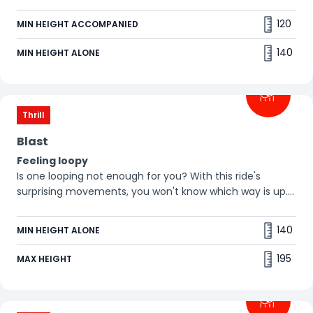
ride on this giant spinning wheel, you won't know which
way is up. Is your stomach strong enough? 😁
120
MIN HEIGHT ACCOMPANIED
140
MIN HEIGHT ALONE
Thrill
Blast
Feeling loopy
Is one looping not enough for you? With this ride's
surprising movements, you won't know which way is up.
Are you ready to turn your world upside down? 🤪
140
MIN HEIGHT ALONE
195
MAX HEIGHT