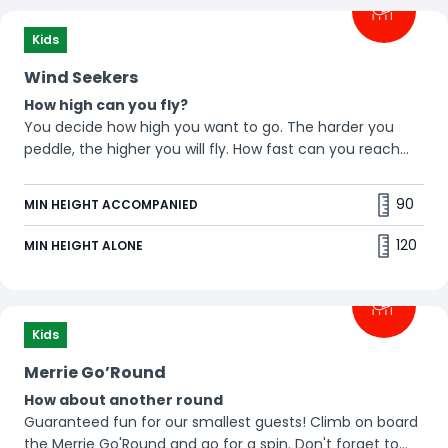
Kids
Wind Seekers
How high can you fly?
You decide how high you want to go. The harder you
peddle, the higher you will fly. How fast can you reach
the top?🪁
90
MIN HEIGHT ACCOMPANIED
120
MIN HEIGHT ALONE
Kids
Merrie Go’Round
How about another round
Guaranteed fun for our smallest guests! Climb on board
the Merrie Go'Round and go for a spin. Don't forget to