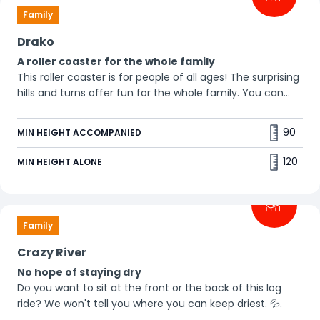
Family
Drako
A roller coaster for the whole family
This roller coaster is for people of all ages! The surprising
hills and turns offer fun for the whole family. You can
even bring your grandparents! 😀
90
MIN HEIGHT ACCOMPANIED
120
MIN HEIGHT ALONE
Family
Crazy River
No hope of staying dry
Do you want to sit at the front or the back of this log
ride? We won't tell you where you can keep driest. 💦.