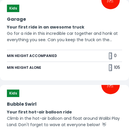
Kids
Garage
Your first ride in an awesome truck
Go for a ride in this incredible car together and honk at
everything you see. Can you keep the truck on the
road? 🛻
0
MIN HEIGHT ACCOMPANIED
105
MIN HEIGHT ALONE
Kids
Bubble Swirl
Your first hot-air balloon ride
Climb in the hot-air balloon and float around Walibi Play
Land. Don't forget to wave at everyone below! 👋