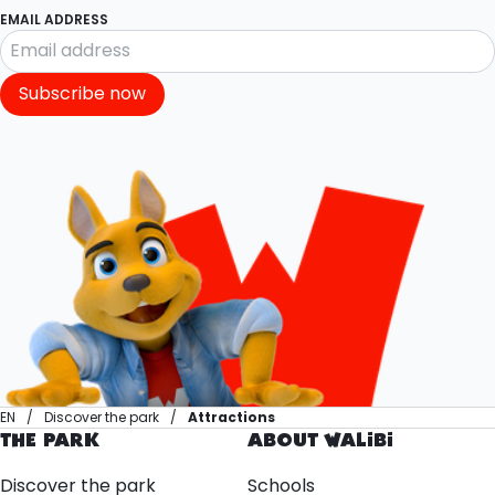
EMAIL ADDRESS
Subscribe now
EN
Discover the park
Attractions
THE PARK
ABOUT WALIBI
Discover the park
Schools