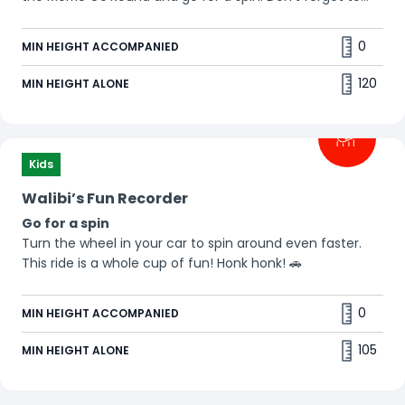
wave at everyone! 👋
0
MIN HEIGHT ACCOMPANIED
120
MIN HEIGHT ALONE
Kids
Walibi’s Fun Recorder
Go for a spin
Turn the wheel in your car to spin around even faster.
This ride is a whole cup of fun! Honk honk! 🚗
0
MIN HEIGHT ACCOMPANIED
105
MIN HEIGHT ALONE