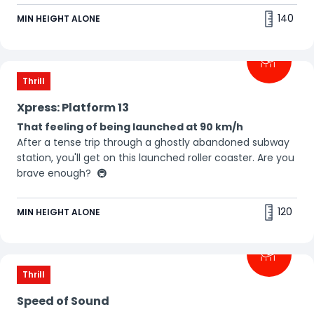
🤩
140
MIN HEIGHT ALONE
Thrill
Xpress: Platform 13
That feeling of being launched at 90 km/h
After a tense trip through a ghostly abandoned subway
station, you'll get on this launched roller coaster. Are you
brave enough? 🚇
120
MIN HEIGHT ALONE
Thrill
Speed of Sound