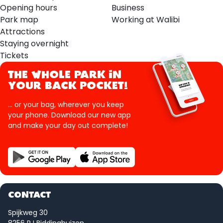
Opening hours
Business
Park map
Working at Walibi
Attractions
Staying overnight
Tickets
THE WHOLE PARK IN
YOUR BACK POCKET!
... or your bag, wherever you keep
your phone. Download our new app
and make your day out complete!
CONTACT
Spijkweg 30