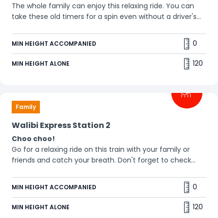
The whole family can enjoy this relaxing ride. You can
take these old timers for a spin even without a driver's
licence. 🚗
0
MIN HEIGHT ACCOMPANIED
120
MIN HEIGHT ALONE
Family
Walibi Express Station 2
Choo choo!
Go for a relaxing ride on this train with your family or
friends and catch your breath. Don't forget to check
out! 🤪
0
MIN HEIGHT ACCOMPANIED
120
MIN HEIGHT ALONE