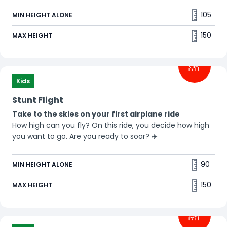
105
MIN HEIGHT ALONE
150
MAX HEIGHT
Kids
Stunt Flight
Take to the skies on your first airplane ride
How high can you fly? On this ride, you decide how high
you want to go. Are you ready to soar? ✈️
90
MIN HEIGHT ALONE
150
MAX HEIGHT