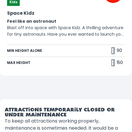
Kids
Space Kidz
Feel like an astronaut
Blast off into space with Space Kidz. A thrilling adventure
for tiny astronauts. Have you ever wanted to launch your
kid into space? 😱
90
MIN HEIGHT ALONE
150
MAX HEIGHT
ATTRACTIONS TEMPORARILY CLOSED OR
UNDER MAINTENANCE
To keep all attractions working properly,
maintenance is sometimes needed. It would be a