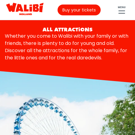
MENU
Buy your tickets
ALL ATTRACTIONS
Whether you come to Walibi with your family or with
friends, there is plenty to do for young and old.
Discover all the attractions for the whole family, for
the little ones and for the real daredevils.