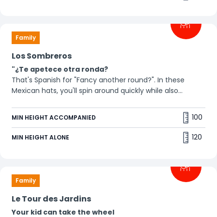
Family
Los Sombreros
"¿Te apetece otra ronda?
That's Spanish for "Fancy another round?". In these
Mexican hats, you'll spin around quickly while also
moving up and down. You won't have time for a
siesta! 🪅"
100
MIN HEIGHT ACCOMPANIED
120
MIN HEIGHT ALONE
Family
Le Tour des Jardins
Your kid can take the wheel