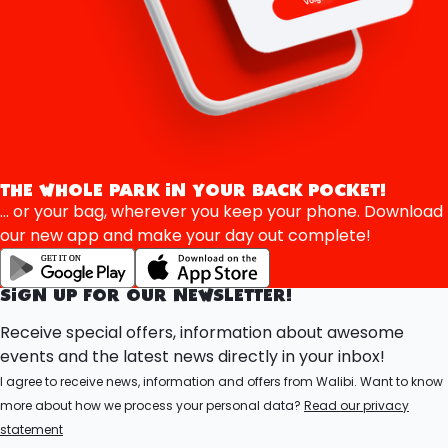
THE WHOLE PARK IN YOUR BACK POCKET!
... or your bag, wherever you keep your phone. Download
our new app and make your day out complete!
SIGN UP FOR OUR NEWSLETTER!
Receive special offers, information about awesome
events and the latest news directly in your inbox!
I agree to receive news, information and offers from Walibi. Want to know
more about how we process your personal data?
Read our privacy
statement