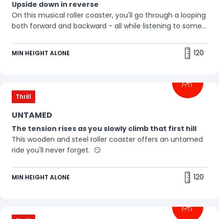
Upside down in reverse
On this musical roller coaster, you'll go through a looping
both forward and backward - all while listening to some
awesome beats. Buckle up, it's a thrill ride! 🎵
120
MIN HEIGHT ALONE
Thrill
UNTAMED
The tension rises as you slowly climb that first hill
This wooden and steel roller coaster offers an untamed
ride you'll never forget. 😏
120
MIN HEIGHT ALONE