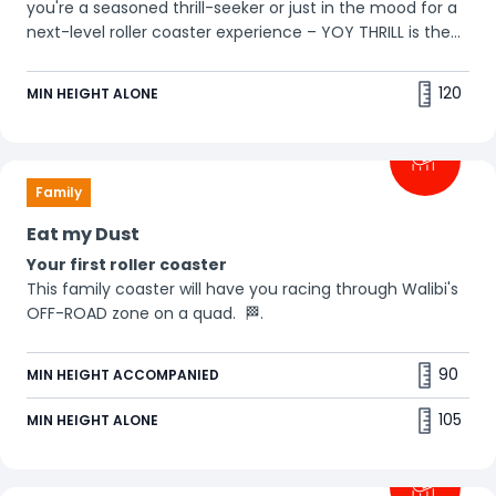
you're a seasoned thrill-seeker or just in the mood for a
next-level roller coaster experience – YOY THRILL is the
ultimate adrenaline rush. Prefer to stay upright? Then go
for YOY CHILL!
120
MIN HEIGHT ALONE
Family
Eat my Dust
Your first roller coaster
This family coaster will have you racing through Walibi's
OFF-ROAD zone on a quad. 🏁.
90
MIN HEIGHT ACCOMPANIED
105
MIN HEIGHT ALONE