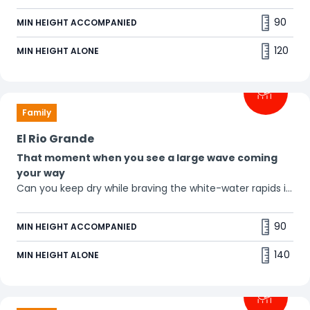
90
MIN HEIGHT ACCOMPANIED
120
MIN HEIGHT ALONE
Family
El Rio Grande
That moment when you see a large wave coming
your way
Can you keep dry while braving the white-water rapids in
these round boats? Oh-oh, here comes the waterfall! 🌊
90
MIN HEIGHT ACCOMPANIED
140
MIN HEIGHT ALONE