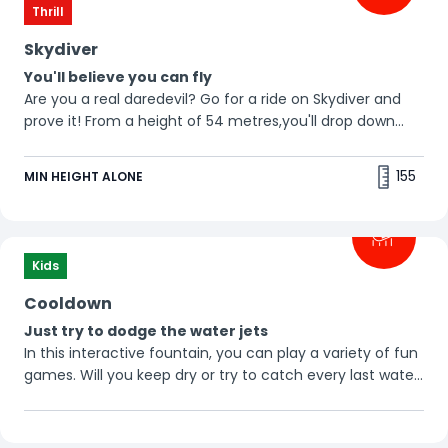
Thrill
Skydiver
You'll believe you can fly
Are you a real daredevil? Go for a ride on Skydiver and
prove it! From a height of 54 metres,you'll drop down
with a speed of 120 km/h. Do you want to go alone or
bring one or two friends? Tip: bring some clean
155
MIN HEIGHT ALONE
underwear. 🤓
Attention!
This is a paid attraction.
Additional rules apply
Kids
Click here to plan your ride
Cooldown
Just try to dodge the water jets
In this interactive fountain, you can play a variety of fun
games. Will you keep dry or try to catch every last water
jet?
Don't forget to bring some dry clothes!
💦