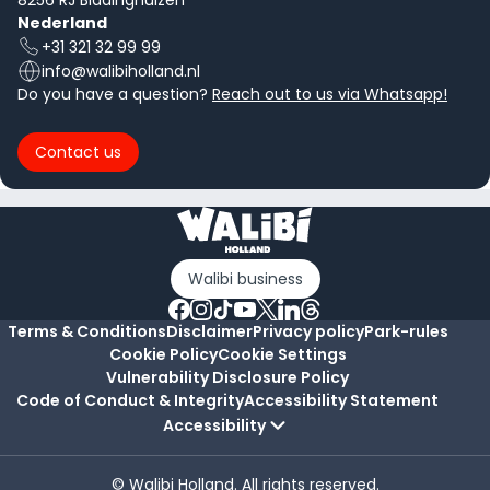
8256 RJ Biddinghuizen
Nederland
+31 321 32 99 99
info@walibiholland.nl
Do you have a question?
Reach out to us via Whatsapp!
Contact us
Walibi business
Terms & Conditions
Disclaimer
Privacy policy
Park-rules
Cookie Policy
Cookie Settings
Vulnerability Disclosure Policy
Code of Conduct & Integrity
Accessibility Statement
Accessibility
© Walibi Holland. All rights reserved.