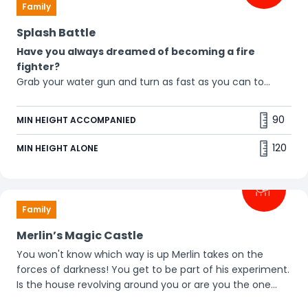
Family
Splash Battle
Have you always dreamed of becoming a fire
fighter?
Grab your water gun and turn as fast as you can to
spray the other people around you. Who will you aim at
first? Be prepared to get wet yourself. 💦
90
MIN HEIGHT ACCOMPANIED
120
MIN HEIGHT ALONE
Family
Merlin’s Magic Castle
You won't know which way is up Merlin takes on the
forces of darkness! You get to be part of his experiment.
Is the house revolving around you or are you the one
who's upside down? You'll feel head over heels. 🙃