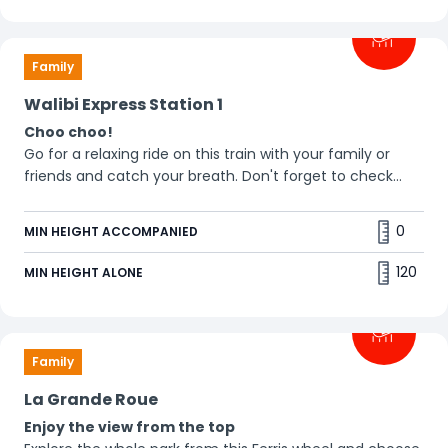
Family
Walibi Express Station 1
Choo choo!
Go for a relaxing ride on this train with your family or
friends and catch your breath. Don't forget to check
out! 🤪
0
MIN HEIGHT ACCOMPANIED
120
MIN HEIGHT ALONE
Family
La Grande Roue
Enjoy the view from the top