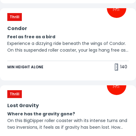
Thrill
Condor
Feel as free as a bird
Experience a dizzying ride beneath the wings of Condor.
On this suspended roller coaster, your legs hang free as
the ground whizzes by beneath you. 🦅
140
MIN HEIGHT ALONE
Thrill
Lost Gravity
Where has the gravity gone?
On this BigDipper roller coaster with its intense turns and
two inversions, it feels as if gravity has been lost. How
does it feel to be weightless?