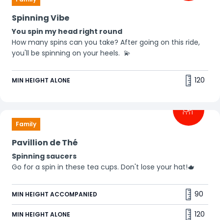
Spinning Vibe
You spin my head right round
How many spins can you take? After going on this ride,
you'll be spinning on your heels. 💫
120
MIN HEIGHT ALONE
Family
Pavillion de Thé
Spinning saucers
Go for a spin in these tea cups. Don't lose your hat!🫖
90
MIN HEIGHT ACCOMPANIED
120
MIN HEIGHT ALONE