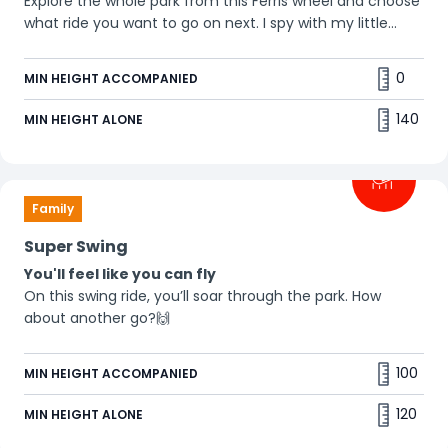
Explore the whole park from this Ferris wheel and choose
what ride you want to go on next. I spy with my little
eye... 👀
0
MIN HEIGHT ACCOMPANIED
140
MIN HEIGHT ALONE
Family
Super Swing
You'll feel like you can fly
On this swing ride, you’ll soar through the park. How
about another go?🙌
100
MIN HEIGHT ACCOMPANIED
120
MIN HEIGHT ALONE