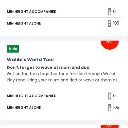
0
MIN HEIGHT ACCOMPANIED
105
MIN HEIGHT ALONE
Kids
Walibi's World Tour
Don't forget to wave at mum and dad
Get on the train together for a fun ride through Walibi
Play Land. Bring your mum and dad or wave at them as
you pass by. This train is never late. 😉
0
MIN HEIGHT ACCOMPANIED
105
MIN HEIGHT ALONE