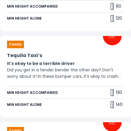
90
MIN HEIGHT ACCOMPANIED
120
MIN HEIGHT ALONE
Family
Tequila Taxi’s
It's okay to be a terrible driver
Did you get in a fender bender the other day? Don't
worry about it! In these bumper cars, it's okay to crash
into everyone you see. So get in and go crazy! 💥
130
MIN HEIGHT ACCOMPANIED
140
MIN HEIGHT ALONE
Family