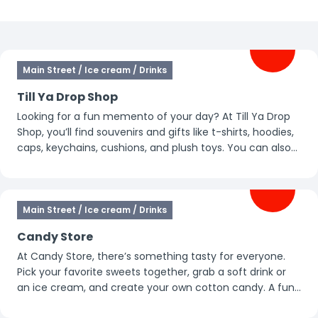
Filters
Main Street / Ice cream / Drinks
Till Ya Drop Shop
Looking for a fun memento of your day? At Till Ya Drop
Shop, you’ll find souvenirs and gifts like t-shirts, hoodies,
caps, keychains, cushions, and plush toys. You can also
grab candy, soft drinks, or a handheld ice cream here.
This is also the place to buy all the ride photos taken of
you that day.
Main Street / Ice cream / Drinks
Candy Store
At Candy Store, there’s something tasty for everyone.
Pick your favorite sweets together, grab a soft drink or
an ice cream, and create your own cotton candy. A fun
and colorful stop for a sweet break in between.