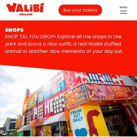
MENU
Buy your tickets
SHOPS
SHOP TILL YOU DROP! Explore all the shops in the
park and score a nice outfit, a real Walibi stuffed
animal or another nice memento of your day out.