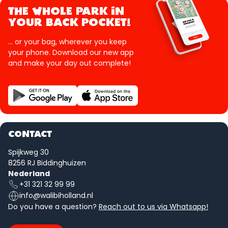
THE WHOLE PARK IN
YOUR BACK POCKET!
... or your bag, wherever you keep
your phone. Download our new app
and make your day out complete!
CONTACT
Spijkweg 30
8256 RJ Biddinghuizen
Nederland
+31 321 32 99 99
info@walibiholland.nl
Do you have a question?
Reach out to us via Whatsapp!