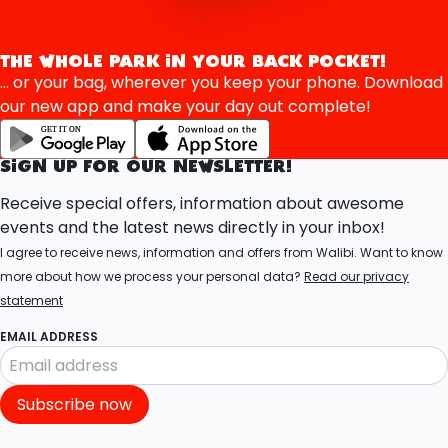
THE WHOLE PARK IN YOUR BACK POCKET!
... or your bag, wherever you keep your phone. Download
our new app and make your day out complete!
SIGN UP FOR OUR NEWSLETTER!
Receive special offers, information about awesome
events and the latest news directly in your inbox!
I agree to receive news, information and offers from Walibi. Want to know
more about how we process your personal data?
Read our privacy
statement
EMAIL ADDRESS
Subscribe now