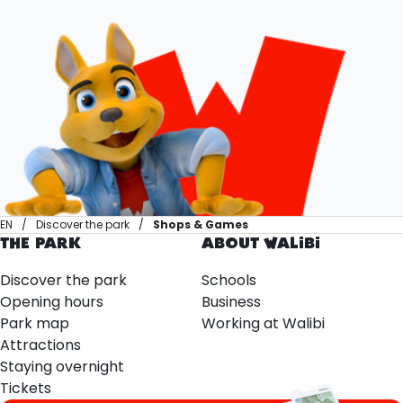
EN
Discover the park
Shops & Games
THE PARK
ABOUT WALIBI
Discover the park
Schools
Opening hours
Business
Park map
Working at Walibi
Attractions
Staying overnight
Tickets