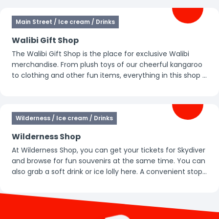
Main Street / Ice cream / Drinks
Walibi Gift Shop
The Walibi Gift Shop is the place for exclusive Walibi
merchandise. From plush toys of our cheerful kangaroo
to clothing and other fun items, everything in this shop is
all about Walibi. Perfect for taking home a special
memory of your day.
Wilderness / Ice cream / Drinks
Wilderness Shop
At Wilderness Shop, you can get your tickets for Skydiver
and browse for fun souvenirs at the same time. You can
also grab a soft drink or ice lolly here. A convenient stop
during your day in the park.