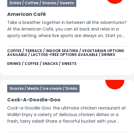
Drinks / Coffee / Snacks / Sweets
American Café
Take a breather together in between all the adventures?
At the American Café, you can sit back and relax in a
sporty setting, where live sports are always on. Start your
day with pancakes and a hot drink, or join later for a hot
dog, nachos, or a refreshing beverage. The perfect spot
COFFEE / TERRACE / INDOOR SEATING / VEGETARIAN OPTIONS
AVAILABLE / LACTOSE-FREE OPTIONS AVAILABLE / DRINKS
to recharge together while catching a game.
DRINKS / COFFEE / SNACKS / SWEETS
Snacks / Meals / Ice cream / Drinks
Cock-A-Doodle-Doo
Cock-a-Doodle-Doo: the ultimate chicken restaurant at
Walibi! Enjoy a variety of delicious chicken dishes or a
fresh, tasty salad! Share a flavorful bucket with your
friends or family and indulge in crispy chicken and