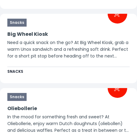
Snacks
Big Wheel Kiosk
Need a quick snack on the go? At Big Wheel Kiosk, grab a
warm Unox sandwich and a refreshing soft drink. Perfect
for a short pit stop before heading off to the next
attraction.
SNACKS
Snacks
Oliebollerie
In the mood for something fresh and sweet? At
Oliebollerie, enjoy warm Dutch doughnuts (oliebollen)
and delicious waffles. Perfect as a treat in between or to
make your day at Walibi just a little sweeter.