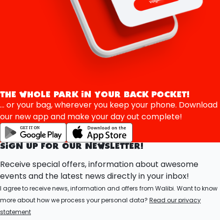
THE WHOLE PARK IN YOUR BACK POCKET!
... or your bag, wherever you keep your phone. Download
our new app and make your day out complete!
SIGN UP FOR OUR NEWSLETTER!
Receive special offers, information about awesome
events and the latest news directly in your inbox!
I agree to receive news, information and offers from Walibi. Want to know
more about how we process your personal data?
Read our privacy
statement