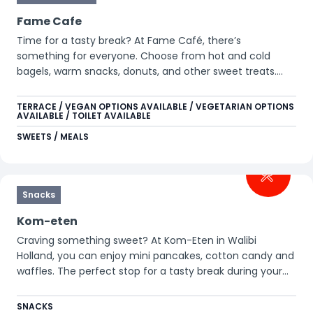
Fame Cafe
Time for a tasty break? At Fame Café, there’s
something for everyone. Choose from hot and cold
bagels, warm snacks, donuts, and other sweet treats.
Perfect for a quick family stop, or simply to enjoy
something delicious together with a hot drink or a soft
TERRACE / VEGAN OPTIONS AVAILABLE / VEGETARIAN OPTIONS
AVAILABLE / TOILET AVAILABLE
drink.
SWEETS / MEALS
Snacks
Kom-eten
Craving something sweet? At Kom-Eten in Walibi
Holland, you can enjoy mini pancakes, cotton candy and
waffles. The perfect stop for a tasty break during your
day.
SNACKS