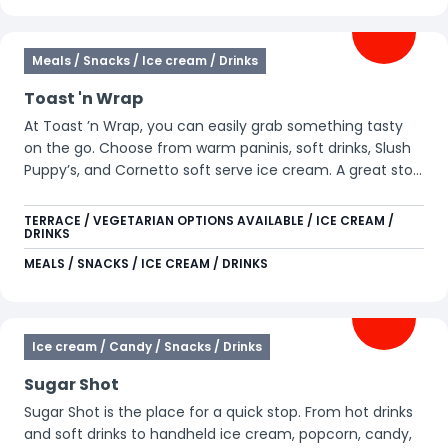
Meals / Snacks / Ice cream / Drinks
Toast 'n Wrap
At Toast ’n Wrap, you can easily grab something tasty
on the go. Choose from warm paninis, soft drinks, Slush
Puppy’s, and Cornetto soft serve ice cream. A great stop
during your day in the park.
TERRACE / VEGETARIAN OPTIONS AVAILABLE / ICE CREAM /
DRINKS
MEALS / SNACKS / ICE CREAM / DRINKS
Ice cream / Candy / Snacks / Drinks
Sugar Shot
Sugar Shot is the place for a quick stop. From hot drinks
and soft drinks to handheld ice cream, popcorn, candy,