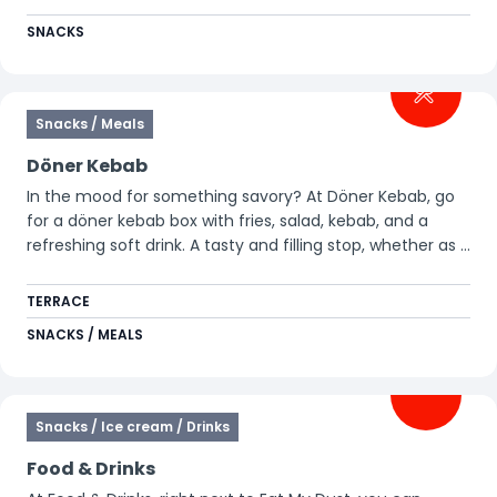
SNACKS
Snacks / Meals
Döner Kebab
In the mood for something savory? At Döner Kebab, go
for a döner kebab box with fries, salad, kebab, and a
refreshing soft drink. A tasty and filling stop, whether as a
quick snack or a complete meal.
TERRACE
SNACKS / MEALS
Snacks / Ice cream / Drinks
Food & Drinks