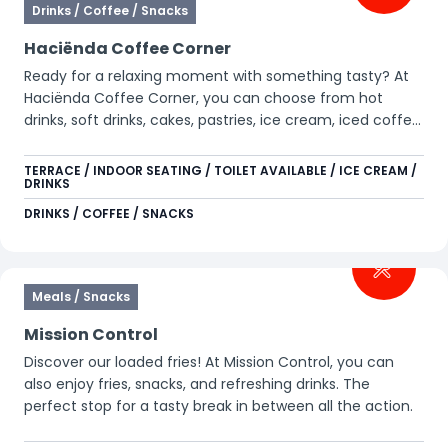
Drinks / Coffee / Snacks
Haciënda Coffee Corner
Ready for a relaxing moment with something tasty? At
Haciënda Coffee Corner, you can choose from hot
drinks, soft drinks, cakes, pastries, ice cream, iced coffee,
and Slush Puppy. Perfect for a little break during your day
in the park.
TERRACE / INDOOR SEATING / TOILET AVAILABLE / ICE CREAM /
DRINKS
DRINKS / COFFEE / SNACKS
Meals / Snacks
Mission Control
Discover our loaded fries! At Mission Control, you can
also enjoy fries, snacks, and refreshing drinks. The
perfect stop for a tasty break in between all the action.