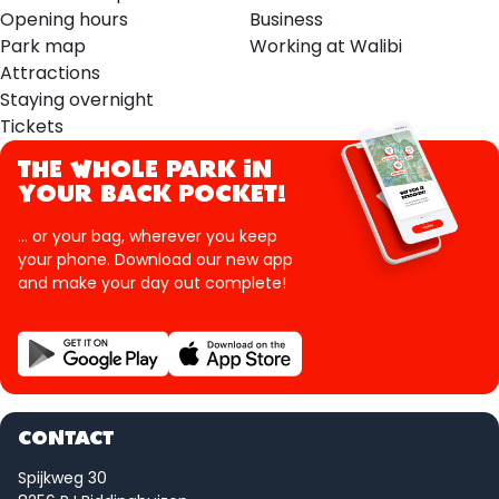
Opening hours
Business
Park map
Working at Walibi
Attractions
Staying overnight
Tickets
THE WHOLE PARK IN
YOUR BACK POCKET!
... or your bag, wherever you keep
your phone. Download our new app
and make your day out complete!
CONTACT
Spijkweg 30