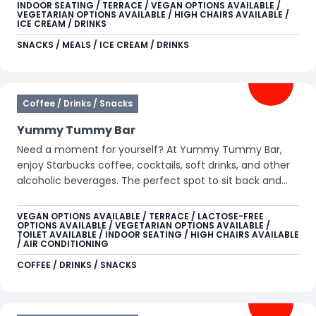
golden fries. Perfect for snacking, sharing, and savoring!
INDOOR SEATING / TERRACE / VEGAN OPTIONS AVAILABLE /
VEGETARIAN OPTIONS AVAILABLE / HIGH CHAIRS AVAILABLE /
Can you picture yourself sitting on the beautiful terrace
ICE CREAM / DRINKS
in the sunshine? Just Cock-a-Doodle-Doo it!
SNACKS / MEALS / ICE CREAM / DRINKS
Coffee / Drinks / Snacks
Yummy Tummy Bar
Need a moment for yourself? At Yummy Tummy Bar,
enjoy Starbucks coffee, cocktails, soft drinks, and other
alcoholic beverages. The perfect spot to sit back and
recharge for the rest of your day.
VEGAN OPTIONS AVAILABLE / TERRACE / LACTOSE-FREE
OPTIONS AVAILABLE / VEGETARIAN OPTIONS AVAILABLE /
TOILET AVAILABLE / INDOOR SEATING / HIGH CHAIRS AVAILABLE
/ AIR CONDITIONING
COFFEE / DRINKS / SNACKS