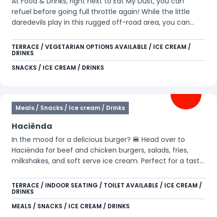
At Food & Drinks, right next to Eat My Dust, you can
refuel before going full throttle again! While the little
daredevils play in this rugged off-road area, you can
enjoy a well-deserved moment on our outdoor terrace.
Treat yourself to a refreshing ice cream or an ice-cold
TERRACE / VEGETARIAN OPTIONS AVAILABLE / ICE CREAM /
DRINKS
drink and recharge for the next challenge. Here, it’s all
about action, relaxation, and of course… pure
SNACKS / ICE CREAM / DRINKS
enjoyment! 🚗💨
Meals / Snacks / Ice cream / Drinks
Haciënda
In the mood for a delicious burger? 🍔 Head over to
Haciënda for beef and chicken burgers, salads, fries,
milkshakes, and soft serve ice cream. Perfect for a tasty
break between all your adventures.
TERRACE / INDOOR SEATING / TOILET AVAILABLE / ICE CREAM /
DRINKS
MEALS / SNACKS / ICE CREAM / DRINKS