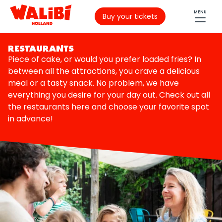
MENU
Buy your tickets
RESTAURANTS
Piece of cake, or would you prefer loaded fries? In
between all the attractions, you crave a delicious
meal or a tasty snack. No problem, we have
everything you desire for your day out. Check out all
the restaurants here and choose your favorite spot
in advance!