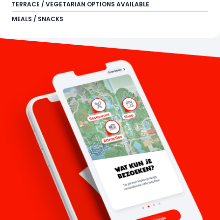
TERRACE / VEGETARIAN OPTIONS AVAILABLE
MEALS / SNACKS