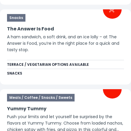
Snacks
The Answer Is Food
A ham sandwich, a soft drink, and an ice lolly – at The
Answer is Food, you’re in the right place for a quick and
tasty stop.
TERRACE / VEGETARIAN OPTIONS AVAILABLE
SNACKS
Meals / Coffee / Snacks / Sweets
Yummy Tummy
Push your limits and let yourself be surprised by the
flavors at Yummy Tummy. Choose from loaded nachos,
chicken satay with fries, and pizza. In this colorful and