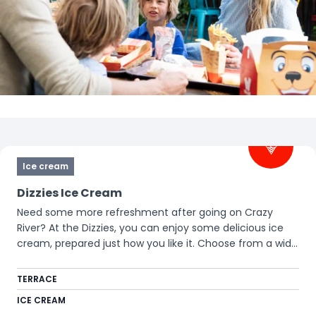
Filters
Ice cream
Dizzies Ice Cream
Need some more refreshment after going on Crazy
River? At the Dizzies, you can enjoy some delicious ice
cream, prepared just how you like it. Choose from a wide
variety of toppings and let this incredible freshly mixed
ice cream surprise you!
TERRACE
ICE CREAM