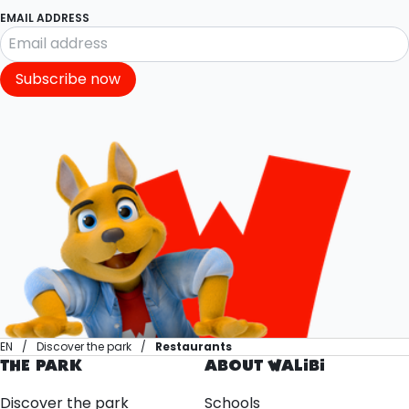
EMAIL ADDRESS
Subscribe now
EN
Discover the park
Restaurants
THE PARK
ABOUT WALIBI
Discover the park
Schools