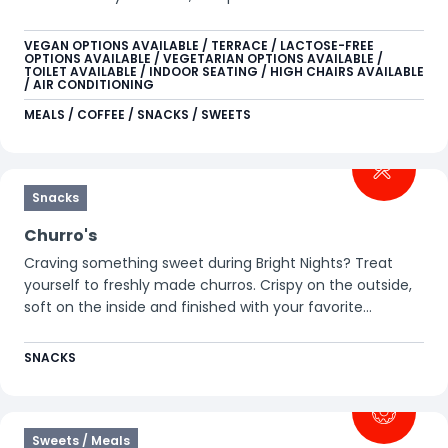
lively environment, you can recharge yourself and your
device. Easily pour your own soft drink or hot beverage at
VEGAN OPTIONS AVAILABLE / TERRACE / LACTOSE-FREE
OPTIONS AVAILABLE / VEGETARIAN OPTIONS AVAILABLE /
the self-service station, or enjoy a Starbucks coffee,
TOILET AVAILABLE / INDOOR SEATING / HIGH CHAIRS AVAILABLE
cocktail, or other refreshing drink at the bar.
/ AIR CONDITIONING
MEALS / COFFEE / SNACKS / SWEETS
Snacks
Churro's
Craving something sweet during Bright Nights? Treat
yourself to freshly made churros. Crispy on the outside,
soft on the inside and finished with your favorite
toppings. Perfect to share or enjoy on your own, warm
and delicious for on the go.
SNACKS
Sweets / Meals