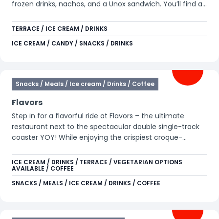
frozen drinks, nachos, and a Unox sandwich. You’ll find all
kinds of tasty treats here. This location also features
arcade games for those looking for some extra fun.
TERRACE / ICE CREAM / DRINKS
ICE CREAM / CANDY / SNACKS / DRINKS
Snacks / Meals / Ice cream / Drinks / Coffee
Flavors
Step in for a flavorful ride at Flavors – the ultimate
restaurant next to the spectacular double single-track
coaster YOY! While enjoying the crispiest croque-
monsieurs, you’ll have a unique view of YOY, Xpress:
Platform 13, Goliath, and Condor. Whether you’re
ICE CREAM / DRINKS / TERRACE / VEGETARIAN OPTIONS
AVAILABLE / COFFEE
refueling after a wild ride or simply love a gourmet
toasted sandwich with a twist, Flavors is always a great
SNACKS / MEALS / ICE CREAM / DRINKS / COFFEE
choice. Dare to take on the double sensation?