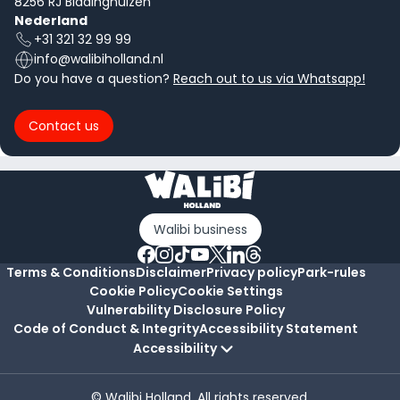
8256 RJ Biddinghuizen
Nederland
+31 321 32 99 99
info@walibiholland.nl
Do you have a question?
Reach out to us via Whatsapp!
Contact us
Walibi business
Terms & Conditions
Disclaimer
Privacy policy
Park-rules
Cookie Policy
Cookie Settings
Vulnerability Disclosure Policy
Code of Conduct & Integrity
Accessibility Statement
Accessibility
© Walibi Holland. All rights reserved.