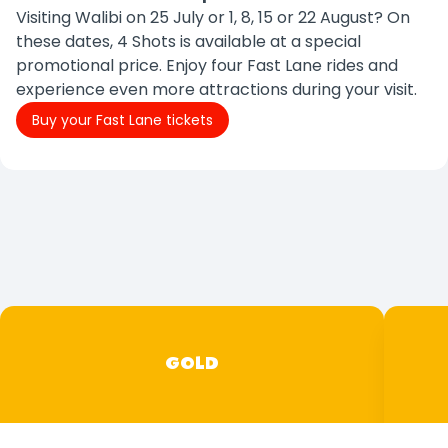
Visiting Walibi on 25 July or 1, 8, 15 or 22 August? On
these dates, 4 Shots is available at a special
promotional price. Enjoy four Fast Lane rides and
experience even more attractions during your visit.
Buy your Fast Lane tickets
GOLD