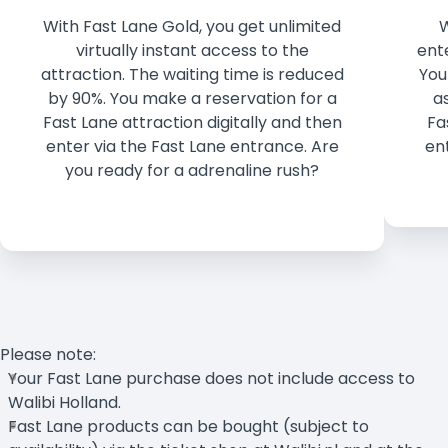
With Fast Lane Gold, you get unlimited
W
virtually instant access to the
ent
attraction. The waiting time is reduced
You
by 90%. You make a reservation for a
a
Fast Lane attraction digitally and then
Fa
enter via the Fast Lane entrance. Are
en
you ready for a adrenaline rush?
Please note:
Your Fast Lane purchase does not include access to
Walibi Holland.
Fast Lane products can be bought (subject to