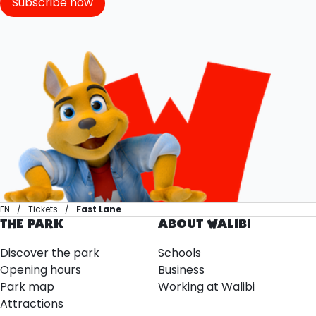
Subscribe now
EN
Tickets
Fast Lane
THE PARK
ABOUT WALIBI
Discover the park
Schools
Opening hours
Business
Park map
Working at Walibi
Attractions