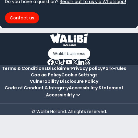
Do you have a question?
Reach out to us via Whatsapp!
Contact us
Walibi business
Terms & Conditions
Disclaimer
Privacy policy
Park-rules
Cookie Policy
Cookie Settings
Vulnerability Disclosure Policy
Code of Conduct & Integrity
Accessibility Statement
Accessibility
© Walibi Holland. All rights reserved.