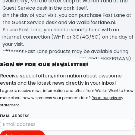
availability) via the ticket shop at Walibi.nl and at the
Guest Service desk in the park itself.
On the day of your visit, you can purchase Fast Lane at
the Guest Service desk and via Walibifastlane.nl.
To use Fast Lane, you need a smartphone with an
internet connection (Wi-Fi or 3G/4G/5G) on the day of
your visit.
Different Fast Lane products may be available during
events (e.g. Halloween Fright Nights and LEKKERGAAN).
SIGN UP FOR OUR NEWSLETTER!
Receive special offers, information about awesome
events and the latest news directly in your inbox!
I agree to receive news, information and offers from Walibi. Want to know
more about how we process your personal data?
Read our privacy
statement
EMAIL ADDRESS