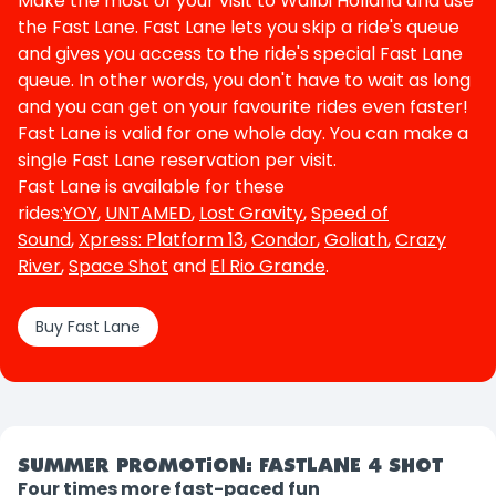
Make the most of your visit to Walibi Holland and use
the Fast Lane. Fast Lane lets you skip a ride's queue
and gives you access to the ride's special Fast Lane
queue. In other words, you don't have to wait as long
and you can get on your favourite rides even faster!
Fast Lane is valid for one whole day. You can make a
single Fast Lane reservation per visit.
Fast Lane is available for these
rides:
YOY
,
UNTAMED
,
Lost Gravity
,
Speed of
Sound
,
Xpress: Platform 13
,
Condor
,
Goliath
,
Crazy
River
,
Space Shot
and
El Rio Grande
.
Buy Fast Lane
SUMMER PROMOTION: FASTLANE 4 SHOT
Four times more fast-paced fun