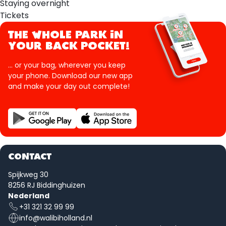
Staying overnight
Tickets
THE WHOLE PARK IN
YOUR BACK POCKET!
... or your bag, wherever you keep
your phone. Download our new app
and make your day out complete!
CONTACT
Spijkweg 30
8256 RJ Biddinghuizen
Nederland
+31 321 32 99 99
info@walibiholland.nl