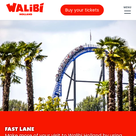
MENU
Buy your tickets
FAST LANE
Make more of your visit to Walibi Holland by using