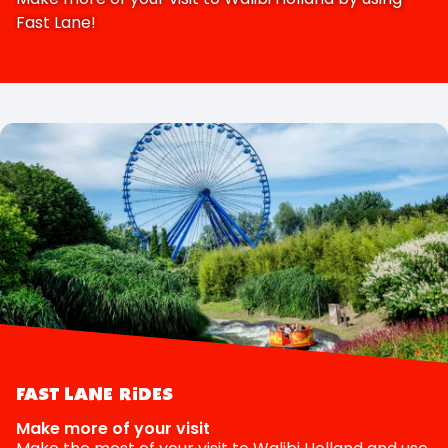
Fast Lane!
FAST LANE RIDES
Make more of your visit