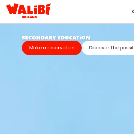
t
SECONDARY EDUCATION
i
Make a reservation
Discover the possibi