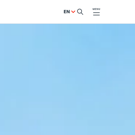
MENU
EN