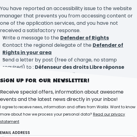
You have reported an accessibility issue to the website
manager that prevents you from accessing content or
one of the application services, and you have not
received a satisfactory response.
Write a message to the
Defender of Rights
Contact the regional delegate of the
Defender of
Rights in your area
Send a letter by post (free of charge, no stamp
required) to :
Défenseur des droits Libre réponse
71120 – 75342 Paris CEDEX 07
SIGN UP FOR OUR NEWSLETTER!
Receive special offers, information about awesome
events and the latest news directly in your inbox!
I agree to receive news, information and offers from Walibi. Want to know
more about how we process your personal data?
Read our privacy
statement
EMAIL ADDRESS