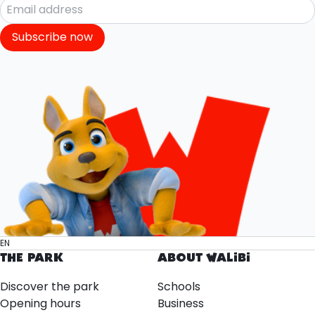
Subscribe now
EN
THE PARK
ABOUT WALIBI
Discover the park
Schools
Opening hours
Business