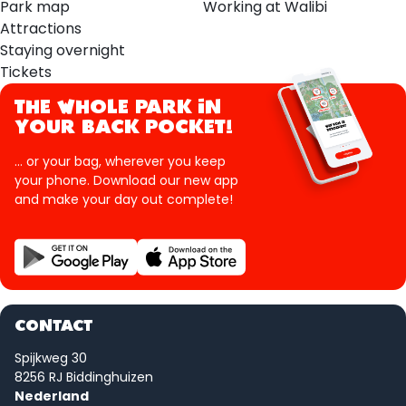
Park map
Working at Walibi
Attractions
Staying overnight
Tickets
THE WHOLE PARK IN
YOUR BACK POCKET!
... or your bag, wherever you keep
your phone. Download our new app
and make your day out complete!
CONTACT
Spijkweg 30
8256 RJ Biddinghuizen
Nederland