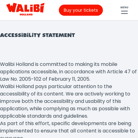
MENU
Buy your tickets
ACCESSIBILITY STATEMENT
Walibi Holland is committed to making its mobile
applications accessible, in accordance with Article 47 of
Law No. 2005-102 of February 11, 2005.
Walibi Holland pays particular attention to the
accessibility of its content. We are actively working to
improve both the accessibility and usability of this
application, while complying as much as possible with
applicable standards and guidelines.
As part of this effort, specific developments are being
implemented to ensure that all content is accessible to