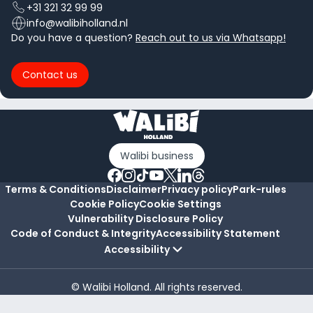
+31 321 32 99 99
info@walibiholland.nl
Do you have a question?
Reach out to us via Whatsapp!
Contact us
Walibi business
Terms & Conditions
Disclaimer
Privacy policy
Park-rules
Cookie Policy
Cookie Settings
Vulnerability Disclosure Policy
Code of Conduct & Integrity
Accessibility Statement
Accessibility
© Walibi Holland. All rights reserved.