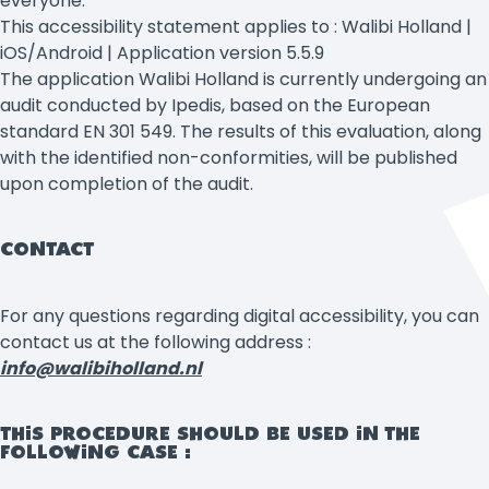
everyone.
This accessibility statement applies to : Walibi Holland |
iOS/Android | Application version 5.5.9
The application Walibi Holland is currently undergoing an
audit conducted by Ipedis, based on the European
standard EN 301 549. The results of this evaluation, along
with the identified non-conformities, will be published
upon completion of the audit.
CONTACT
For any questions regarding digital accessibility, you can
contact us at the following address :
info@walibiholland.nl
THIS PROCEDURE SHOULD BE USED IN THE
FOLLOWING CASE :