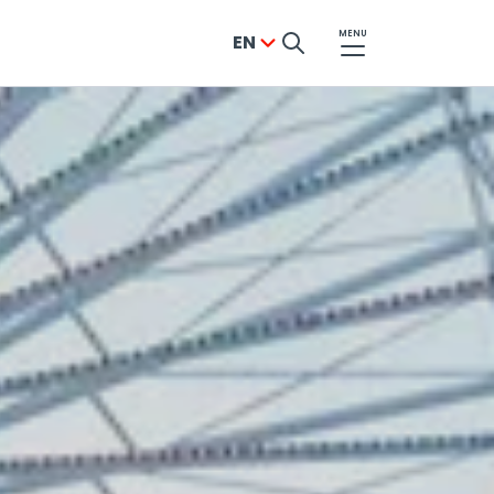
MENU
EN