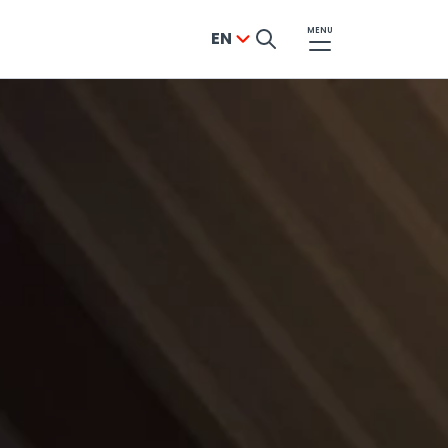
MENU
EN