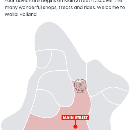
Your adventure begins on Main Street! Discover the
many wonderful shops, treats and rides. Welcome to
Walibi Holland.