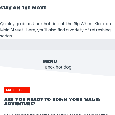
STAY ON THE MOVE
Quickly grab an Unox hot dog at the Big Wheel Kiosk on
Main Street! Here, you'll also find a variety of refreshing
sodas.
MENU
Unox hot dog
Soda
MAIN-STREET
ARE YOU READY TO BEGIN YOUR WALIBI
ADVENTURE?