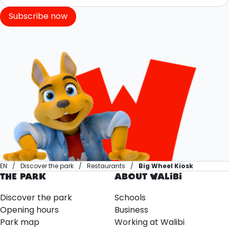
Subscribe now
EN
Discover the park
Restaurants
Big Wheel Kiosk
THE PARK
ABOUT WALIBI
Discover the park
Schools
Opening hours
Business
Park map
Working at Walibi