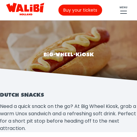
MENU
Buy your tickets
BIG-WHEEL-KIOSK
DUTCH SNACKS
Need a quick snack on the go? At Big Wheel Kiosk, grab a
warm Unox sandwich and a refreshing soft drink. Perfect
for a short pit stop before heading off to the next
attraction.