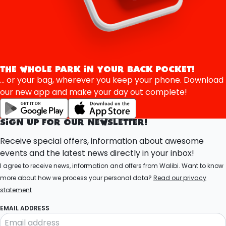
THE WHOLE PARK IN YOUR BACK POCKET!
... or your bag, wherever you keep your phone. Download
our new app and make your day out complete!
SIGN UP FOR OUR NEWSLETTER!
Receive special offers, information about awesome
events and the latest news directly in your inbox!
I agree to receive news, information and offers from Walibi. Want to know
more about how we process your personal data?
Read our privacy
statement
EMAIL ADDRESS