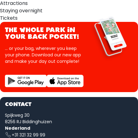
Attractions
Staying overnight
Tickets
THE WHOLE PARK IN
YOUR BACK POCKET!
... or your bag, wherever you keep
your phone. Download our new app
and make your day out complete!
CONTACT
Spijkweg 30
8256 RJ Biddinghuizen
Nederland
+31 321 32 99 99