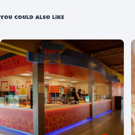
YOU COULD ALSO LIKE