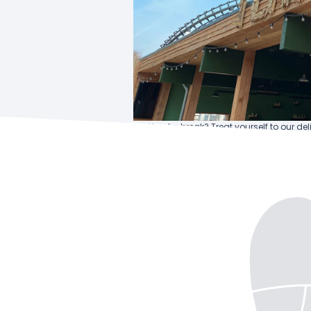
Need a break? Treat yourself to our del
drink of your choice – the perfect com