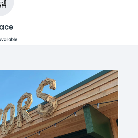
race
vailable