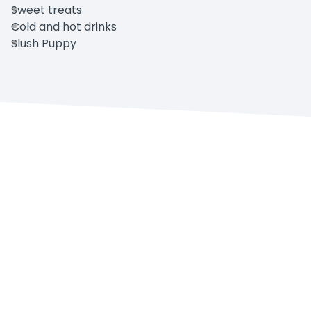
Sweet treats
Cold and hot drinks
Slush Puppy