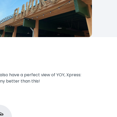
also have a perfect view of YOY, Xpress:
any better than this!