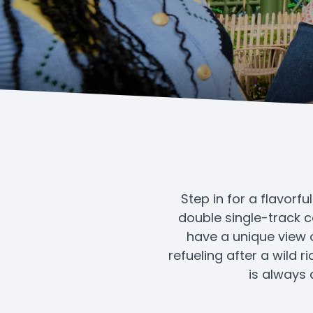
Step in for a flavorfu
double single-track c
have a unique view o
refueling after a wild 
is always 