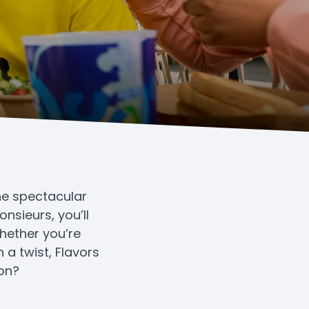
the spectacular
nsieurs, you’ll
Whether you’re
 a twist, Flavors
ion?