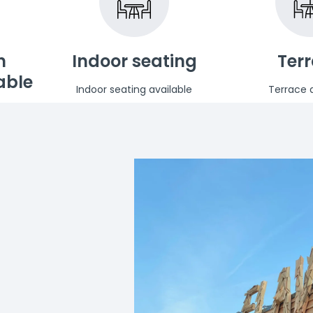
n
Indoor seating
Ter
able
Indoor seating available
Terrace a