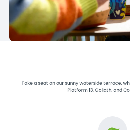
Take a seat on our sunny waterside terrace, whe
Platform 13, Goliath, and Co