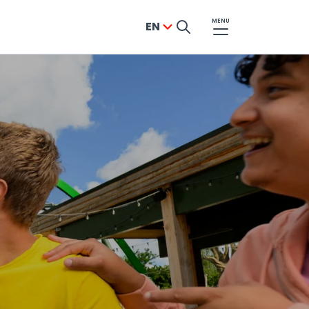
MENU
EN