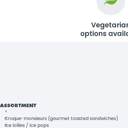
Vegetaria
options avail
ASSORTMENT
Croque-monsieurs (gourmet toasted sandwiches)
Ice lollies / Ice pops