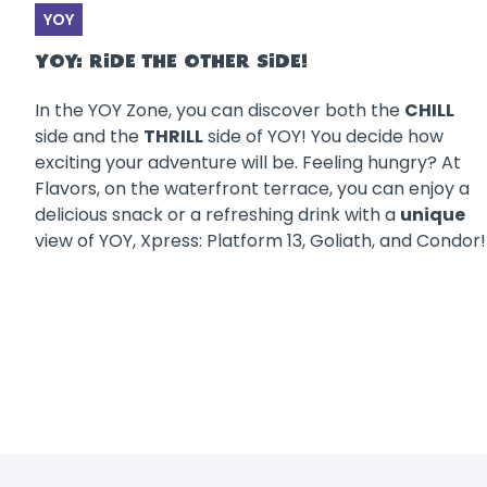
YOY
YOY: RIDE THE OTHER SIDE!
In the YOY Zone, you can discover both the
CHILL
side and the
THRILL
side of YOY! You decide how
exciting your adventure will be. Feeling hungry? At
Flavors, on the waterfront terrace, you can enjoy a
delicious snack or a refreshing drink with a
unique
view of YOY, Xpress: Platform 13, Goliath, and Condor!