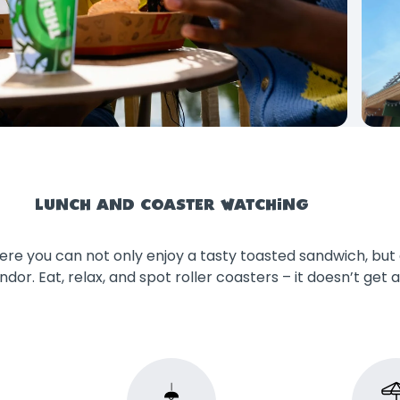
LUNCH AND COASTER WATCHING
re you can not only enjoy a tasty toasted sandwich, but 
ndor. Eat, relax, and spot roller coasters – it doesn’t get 