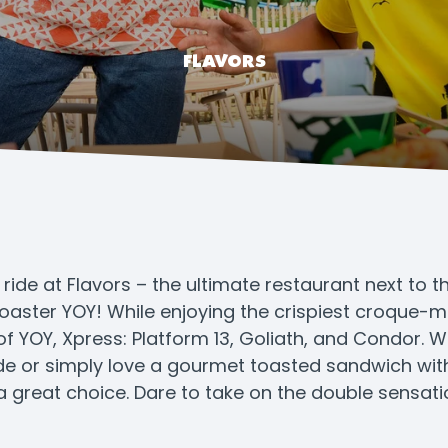
FLAVORS
l ride at Flavors – the ultimate restaurant next to 
oaster YOY! While enjoying the crispiest croque-mo
f YOY, Xpress: Platform 13, Goliath, and Condor. 
ride or simply love a gourmet toasted sandwich with
a great choice. Dare to take on the double sensat