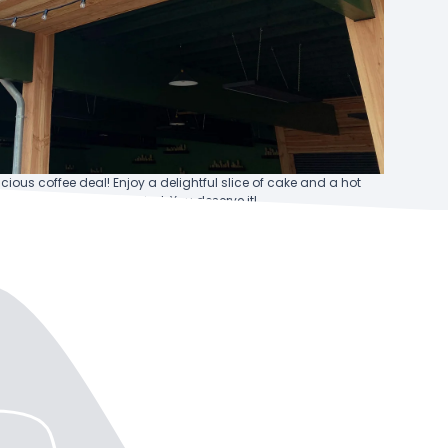
icious coffee deal! Enjoy a delightful slice of cake and a hot
bo to recharge and unwind. You deserve it!