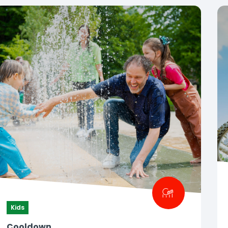
Kids
Cooldown