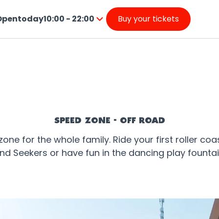
Open
today
10:00 - 22:00
Buy your tickets
from
ress
10:00
nter
to
o
22:00
o
nside
he
alendar
SPEED ZONE - OFF ROAD
ne for the whole family. Ride your first roller coas
nd Seekers or have fun in the dancing play fountai