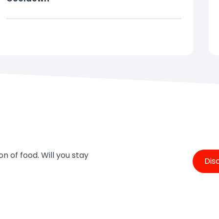
Just try to dodge the water jets
In this interactive fountain, you can play a variety
of fun games. Will you keep dry or try to catch
every last water jet?
Don't forget to bring some
dry clothes!
💦
n of food. Will you stay
Dis