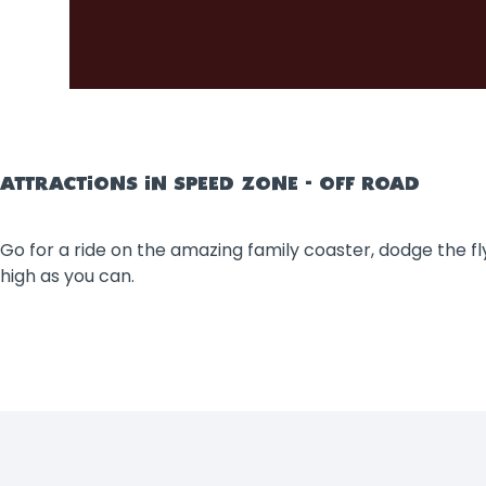
ATTRACTIONS IN SPEED ZONE - OFF ROAD
Go for a ride on the amazing family coaster, dodge the fly
high as you can.
Filters