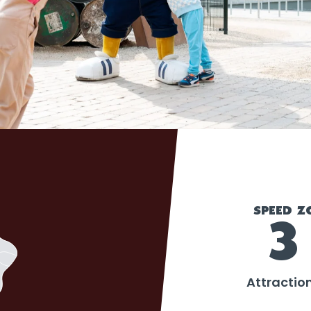
SPEED Z
3
Attractio