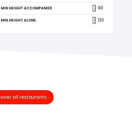
You decide how high you want to go. The harder
90
MIN HEIGHT ACCOMPANIED
you peddle, the higher you will fly. How fast can
you reach the top?🪁
120
MIN HEIGHT ALONE
cover all restaurants