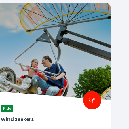
Kids
Wind Seekers
How high can you fly?