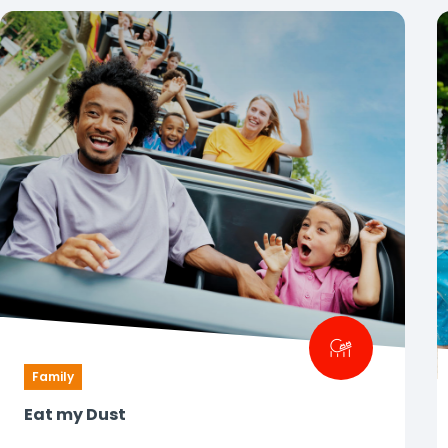
Family
Eat my Dust
Your first roller coaster