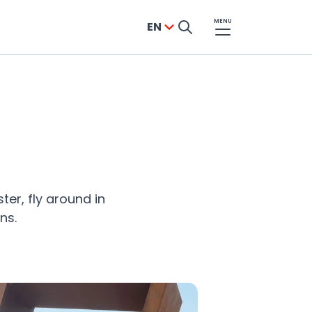
MENU
EN
ter, fly around in
ns.