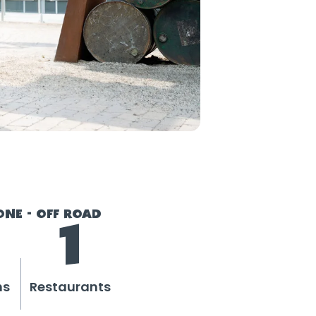
ONE - OFF ROAD
1
ns
Restaurants