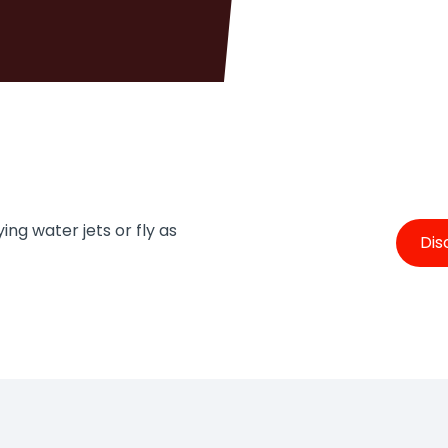
ing water jets or fly as
Dis