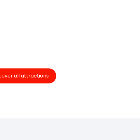
cover all attractions