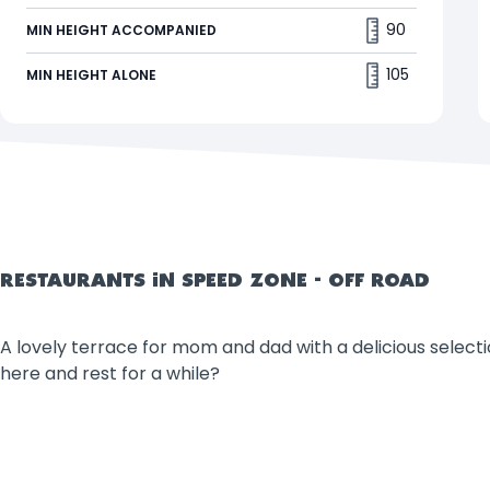
This family coaster will have you racing through
90
MIN HEIGHT ACCOMPANIED
Walibi's OFF-ROAD zone on a quad. 🏁.
105
MIN HEIGHT ALONE
RESTAURANTS IN SPEED ZONE - OFF ROAD
A lovely terrace for mom and dad with a delicious selectio
here and rest for a while?
Filters