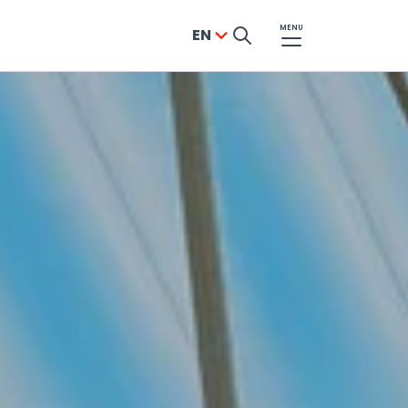
MENU
EN