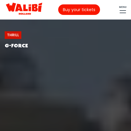
MENU
Buy your tickets
THRILL
G-FORCE