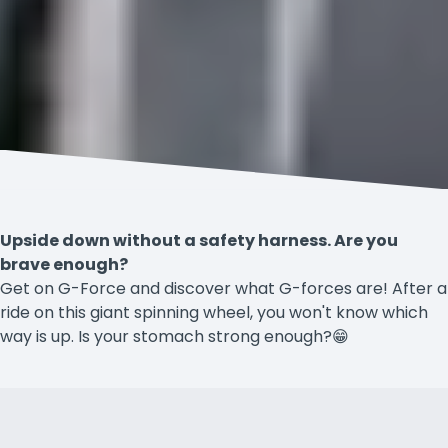
Upside down without a safety harness. Are you
brave enough?
Get on G-Force and discover what G-forces are! After a
ride on this giant spinning wheel, you won't know which
way is up. Is your stomach strong enough?😁
Accessibility