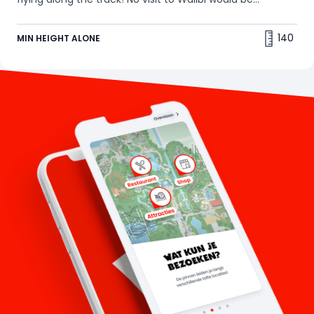
complete without a ride on this classic thriller. Our tip:
the best seats are in the back! 🤩
140
MIN HEIGHT ALONE