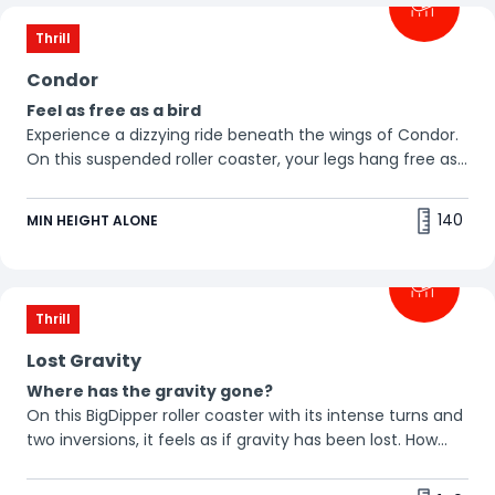
Thrill
Condor
Feel as free as a bird
Experience a dizzying ride beneath the wings of Condor.
On this suspended roller coaster, your legs hang free as
the ground whizzes by beneath you. 🦅
140
MIN HEIGHT ALONE
Thrill
Lost Gravity
Where has the gravity gone?
On this BigDipper roller coaster with its intense turns and
two inversions, it feels as if gravity has been lost. How
does it feel to be weightless?
🤩