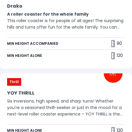
Drako
A roller coaster for the whole family
This roller coaster is for people of all ages! The surprising
hills and turns offer fun for the whole family. You can
even bring your grandparents! 😀
90
MIN HEIGHT ACCOMPANIED
120
MIN HEIGHT ALONE
Thrill
YOY THRILL
Six inversions, high speed, and sharp turns! Whether
you're a seasoned thrill-seeker or just in the mood for a
next-level roller coaster experience – YOY THRILL is the
ultimate adrenaline rush. Prefer to stay upright? Then go
for YOY CHILL!
120
MIN HEIGHT ALONE