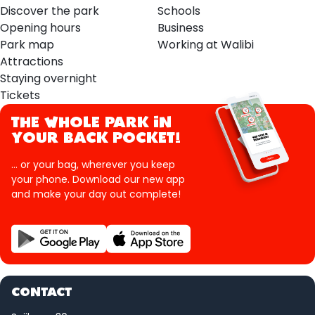
Discover the park
Schools
Opening hours
Business
Park map
Working at Walibi
Attractions
Staying overnight
Tickets
THE WHOLE PARK IN
YOUR BACK POCKET!
... or your bag, wherever you keep
your phone. Download our new app
and make your day out complete!
CONTACT