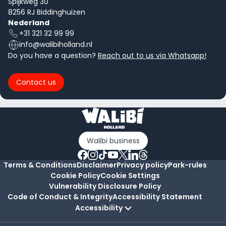
Spijkweg 30
8256 RJ Biddinghuizen
Nederland
+31 321 32 99 99
info@walibiholland.nl
Do you have a question?
Reach out to us via Whatsapp!
Contact us
Walibi business
Terms & Conditions
Disclaimer
Privacy policy
Park-rules
Cookie Policy
Cookie Settings
Vulnerability Disclosure Policy
Code of Conduct & Integrity
Accessibility Statement
Accessibility