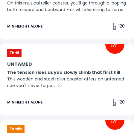
On this musical roller coaster, you'll go through a looping
both forward and backward - all while listening to some
awesome beats. Buckle up, it's a thrill ride! 🎵
120
MIN HEIGHT ALONE
Thrill
UNTAMED
The tension rises as you slowly climb that first hill
This wooden and steel roller coaster offers an untamed
ride you'll never forget. 😏
120
MIN HEIGHT ALONE
Family