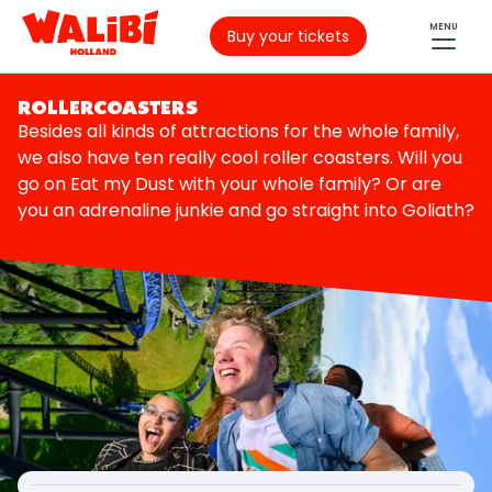
MENU
Buy your tickets
ROLLERCOASTERS
Besides all kinds of attractions for the whole family,
we also have ten really cool roller coasters. Will you
go on Eat my Dust with your whole family? Or are
you an adrenaline junkie and go straight into Goliath?