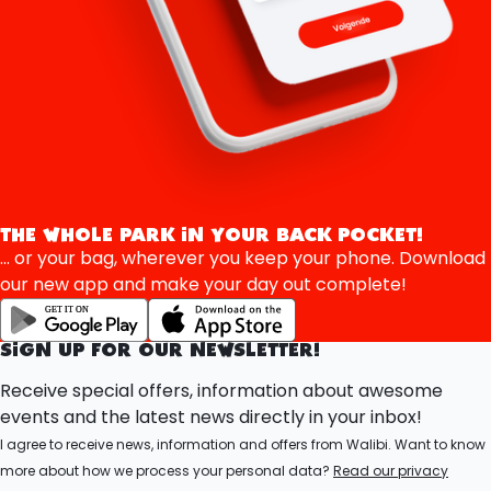
THE WHOLE PARK IN YOUR BACK POCKET!
... or your bag, wherever you keep your phone. Download
our new app and make your day out complete!
SIGN UP FOR OUR NEWSLETTER!
Receive special offers, information about awesome
events and the latest news directly in your inbox!
I agree to receive news, information and offers from Walibi. Want to know
more about how we process your personal data?
Read our privacy