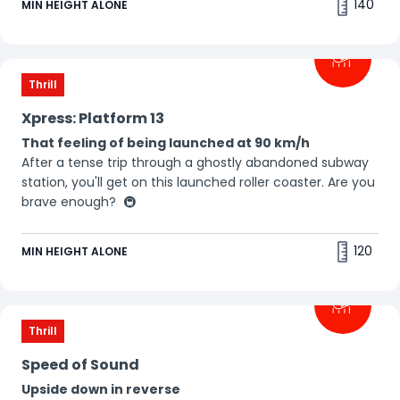
140
MIN HEIGHT ALONE
Thrill
Xpress: Platform 13
That feeling of being launched at 90 km/h
After a tense trip through a ghostly abandoned subway
station, you'll get on this launched roller coaster. Are you
brave enough? 🚇
120
MIN HEIGHT ALONE
Thrill
Speed of Sound
Upside down in reverse