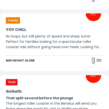
Family
YOY CHILL
No loops, but still plenty of speed and sharp turns!
Perfect for families looking for a spectacular roller
coaster ride without going head over heels. Looking for
more excitement? Go for YOY THRILL!
120
MIN HEIGHT ALONE
Thrill
Goliath
That split second before the plunge
The longest roller coaster in the Benelux will send you
flying along the track! No visit to Walibi would be