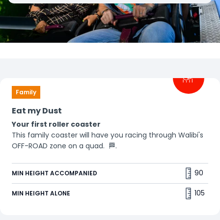
Filters
Family
Eat my Dust
Your first roller coaster
This family coaster will have you racing through Walibi's
OFF-ROAD zone on a quad. 🏁.
90
MIN HEIGHT ACCOMPANIED
105
MIN HEIGHT ALONE