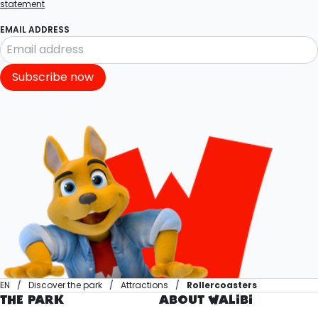
statement
EMAIL ADDRESS
Subscribe now
EN
Discover the park
Attractions
Rollercoasters
THE PARK
ABOUT WALIBI