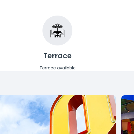
Terrace
Terrace available