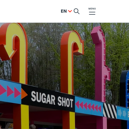
MENU
EN