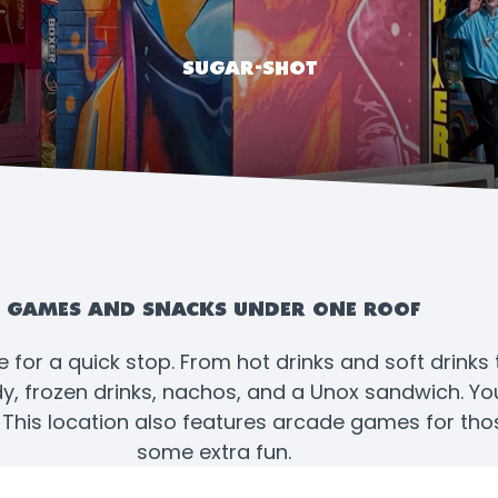
SUGAR-SHOT
GAMES AND SNACKS UNDER ONE ROOF
e for a quick stop. From hot drinks and soft drinks
 frozen drinks, nachos, and a Unox sandwich. You’l
. This location also features arcade games for tho
some extra fun.