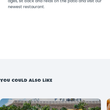
ages, sit back and relax on the patio and visit our
newest restaurant.
YOU COULD ALSO LIKE