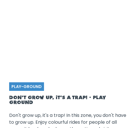
PLAY-GROUND
DON'T GROW UP, IT'S A TRAP! - PLAY
GROUND
Don't grow up, it's a trap! In this zone, you don't have
to grow up. Enjoy colourful rides for people of all