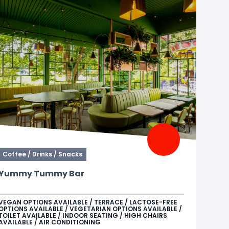
Coffee / Drinks / Snacks
Yummy Tummy Bar
Need a moment for yourself? At Yummy Tummy
Bar, enjoy Starbucks coffee, cocktails, soft drinks,
VEGAN OPTIONS AVAILABLE / TERRACE / LACTOSE-FREE
OPTIONS AVAILABLE / VEGETARIAN OPTIONS AVAILABLE /
and other alcoholic beverages. The perfect spot to
TOILET AVAILABLE / INDOOR SEATING / HIGH CHAIRS
sit back and recharge for the rest of your day.
AVAILABLE / AIR CONDITIONING