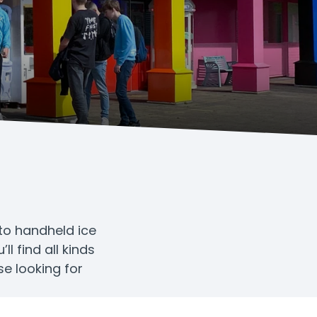
 to handheld ice
l find all kinds
se looking for