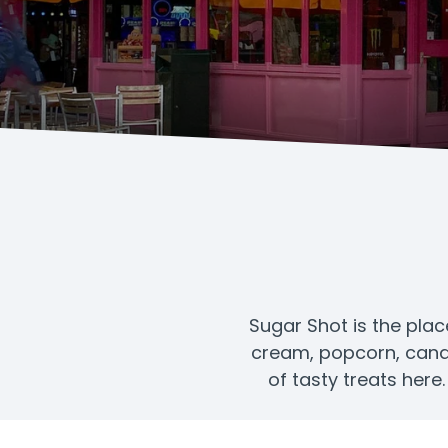
Sugar Shot is the plac
cream, popcorn, candy,
of tasty treats here