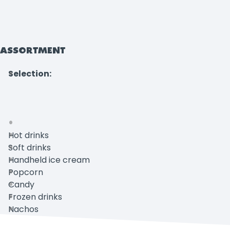
ASSORTMENT
Selection:
Hot drinks
Soft drinks
Handheld ice cream
Popcorn
Candy
Frozen drinks
Nachos
Unox sandwich