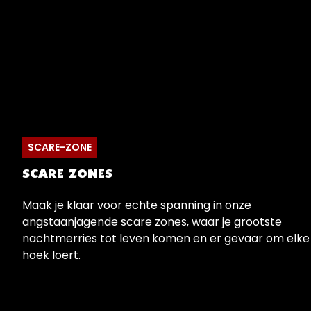
SCARE-ZONE
SCARE ZONES
Maak je klaar voor echte spanning in onze
angstaanjagende scare zones, waar je grootste
nachtmerries tot leven komen en er gevaar om elke
hoek loert.