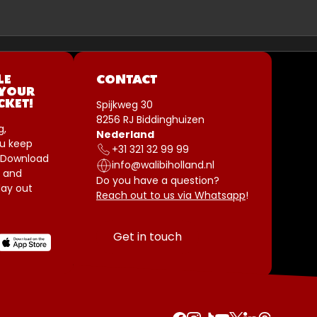
LE
CONTACT
 YOUR
Spijkweg 30
CKET!
8256 RJ Biddinghuizen
g,
Nederland
u keep
+31 321 32 99 99
 Download
info@walibiholland.nl
 and
Do you have a question?
ay out
Reach out to us via Whatsapp
!
Get in touch