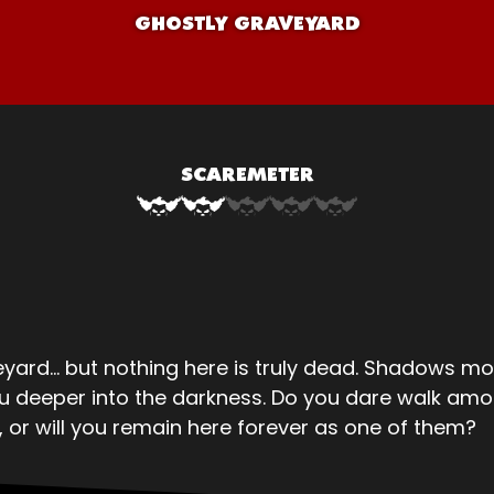
GHOSTLY GRAVEYARD
SCAREMETER
ard… but nothing here is truly dead. Shadows mo
ou deeper into the darkness. Do you dare walk am
, or will you remain here forever as one of them?