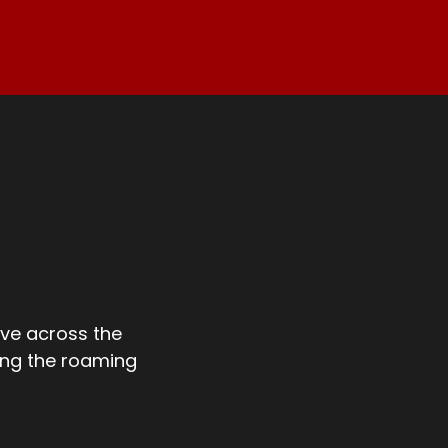
ve across the
ong the roaming