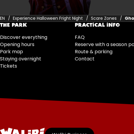
EN
Experience Halloween Fright Night
Scare Zones
Gho
THE PARK
PRACTICAL INFO
Discover everything
FAQ
Opening hours
Reserve with a season p
Park map
Route & parking
Staying overnight
Contact
Tickets