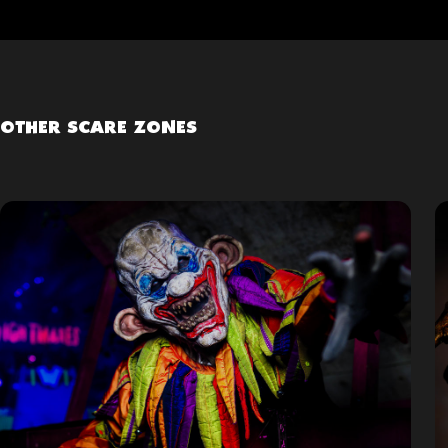
OTHER SCARE ZONES