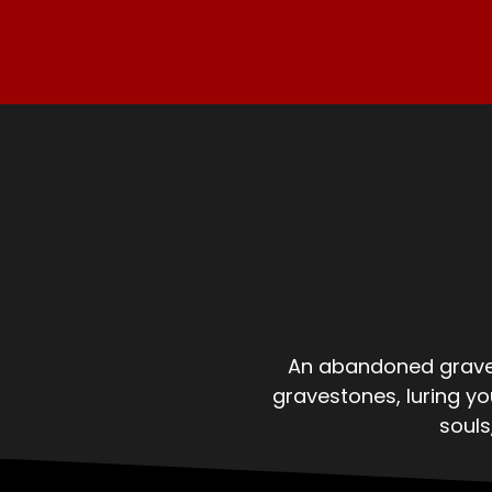
An abandoned gravey
gravestones, luring y
souls