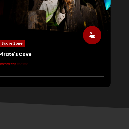
Scare Zone
Pirate's Cove
All hands on deck! The cursed crew of the Queen
Anne’s Revenge has returned from the depths,
hungry for blood and vengeance. They’ll force you
to walk the plank, drag you underwater, and
keelhaul you without mercy. Can you keep your
head above water, or will you be pulled to the
bottom?
YES, SUCCESS!