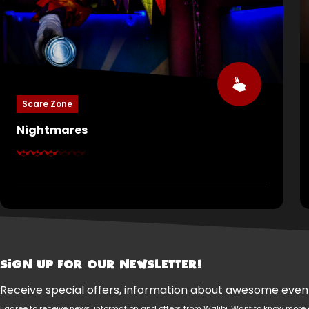
Scare Zone
Nightmares
Many children have nightmares. Most outgrow
them. Some never do. Here, you’ll come face-to-
face with your deepest fears. They crawl under
your skin and whisper your name in the dark. Sleep
tight… if you still dare.
SIGN UP FOR OUR NEWSLETTER!
Receive special offers, information about awesome events
I agree to receive news, information and offers from Walibi. Want to know mo