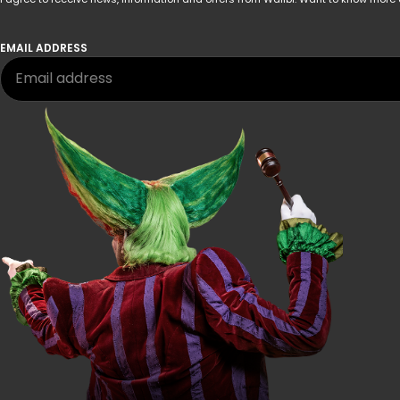
EMAIL ADDRESS