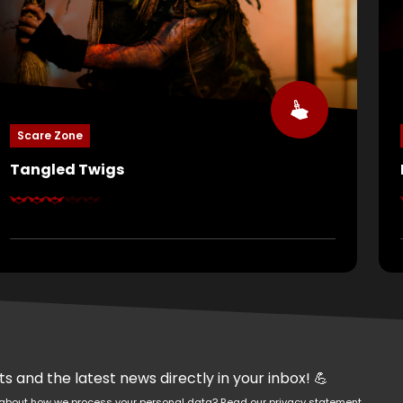
Scare Zone
Tangled Twigs
At first glance, nature seems peaceful… but nature
is hunting. Branches twist like snakes, roots grab at
your ankles, and the trees whisper dark spells. Can
you escape the power of Mother Nature?
 and the latest news directly in your inbox! 💪
re about how we process your personal data?
Read our privacy statement