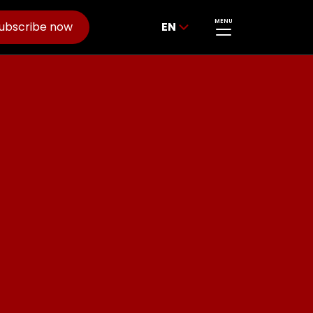
MENU
ubscribe now
EN