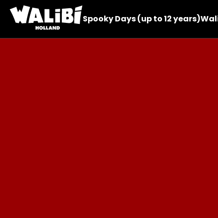
Spooky Days (up to 12 years)
Wali