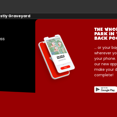
stly Graveyard
THE WHO
PARK IN
ass
BACK PO
... or your ba
wherever yo
your phone.
our new app
make your d
complete!