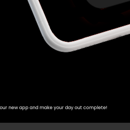
d our new app and make your day out complete!