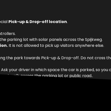
ecial
Pick-up & Drop-off location
.
trollers.
 the parking lot with solar panels across the Spijkweg.
ion.
It is not allowed to pick up visitors anywhere else.
ng the park towards Pick-up & Drop-off. Do not cross the
k your driver in which space the car is parked, so you ca
o not walk across the parking lot or public road..
 On days with only
Halloween Spooky Days
, use the regu