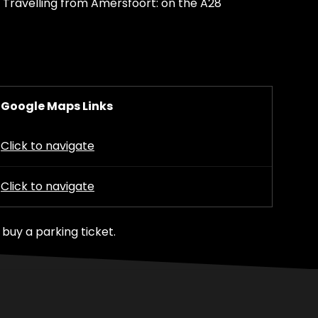
 Travelling from Amersfoort: on the A28
Google Maps Links
Click to navigate
Click to navigate
buy a parking ticket.