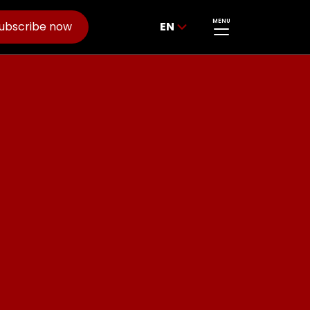
MENU
ubscribe now
EN