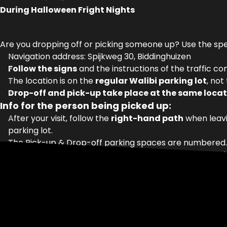
During Halloween Fright Nights
Are you dropping off or picking someone up? Use the sp
Navigation address: Spijkweg 30, Biddinghuizen
Follow the signs
and the instructions of the traffic con
The location is on the
regular Walibi parking lot
, not
Drop-off and pick-up take place at the same locat
Info for the person being picked up:
After your visit, follow the
right-hand path
when leavi
parking lot.
The Pick-up & Drop-off parking spaces are numbered. As
Is the car not there yet? Wait in the waiting area and d
Note:
this only applies during
Halloween Fright Nights
.