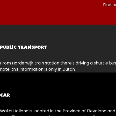
Find b
PUBLIC TRANSPORT
From Harderwijk train station there's driving a shuttle bus
note: this information is only in Dutch.
CAR
Walibi Holland is located in the Province of Flevoland and 