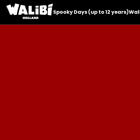
Spooky Days (up to 12 years)
Wali