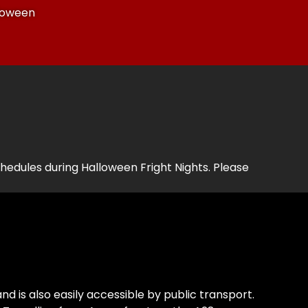
lloween
edules during Halloween Fright Nights. Please
and is also easily accessible by public transport.