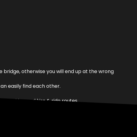
 bridge, otherwise you will end up at the wrong
n easily find each other.
lar parking and kiss & ride routes.