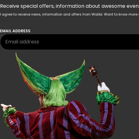
Receive special offers, information about awesome events
I agree to receive news, information and offers from Walibi. Want to know mo
EMAIL ADDRESS