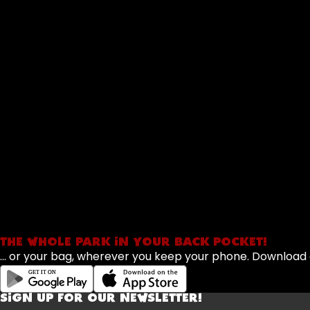
THE WHOLE PARK IN YOUR BACK POCKET!
... or your bag, wherever you keep your phone. Downloa
SIGN UP FOR OUR NEWSLETTER!