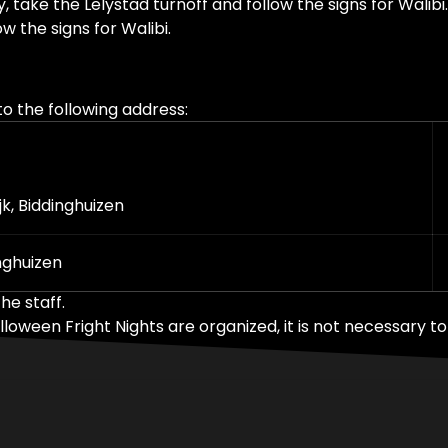
ke the Lelystad turnoff and follow the signs for Walibi.
w the signs for Walibi.
o the following address:
k, Biddinghuizen
nghuizen
he staff.
een Fright Nights are organized, it is not necessary to 