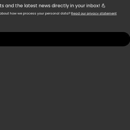
 and the latest news directly in your inbox! 💪
re about how we process your personal data?
Read our privacy statement