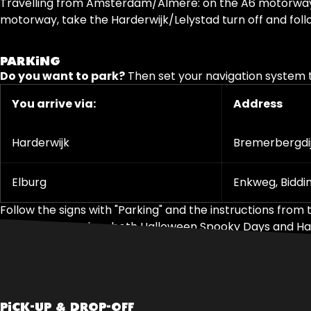
Travelling from Amsterdam/Almere: on the A6 motorway, ta
motorway, take the Harderwijk/Lelystad turn off and follo
PARKING
Do you want to park?
Then set your navigation system t
You arrive via:
Address
Harderwijk
Bremerbergdij
Elburg
Enkweg, Biddi
Follow the signs with "Parking" and the instructions from t
Note: On days when both Halloween Spooky Days and Hallow
PICK-UP & DROP-OFF