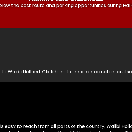
elow the best route and parking opportunities during Ha
 to Walibi Holland. Click
here
for more information and sch
is easy to reach from all parts of the country. Walibi Holl