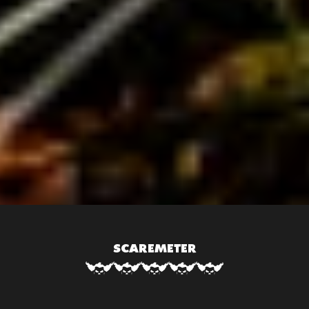
SCAREMETER