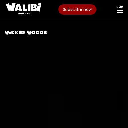
MENU
Subscribe now
WICKED WOODS