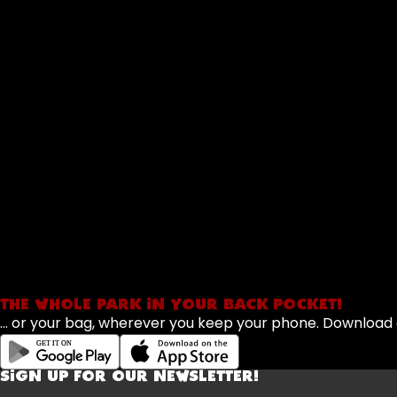
THE WHOLE PARK IN YOUR BACK POCKET!
... or your bag, wherever you keep your phone. Downloa
SIGN UP FOR OUR NEWSLETTER!