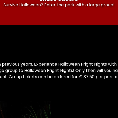
Survive Halloween? Enter the park with a large group!
revious years. Experience Halloween Fright Nights with y
ge group to Halloween Fright Nights! Only then will you ha
nt. Group tickets can be ordered for € 37.50 per person. 