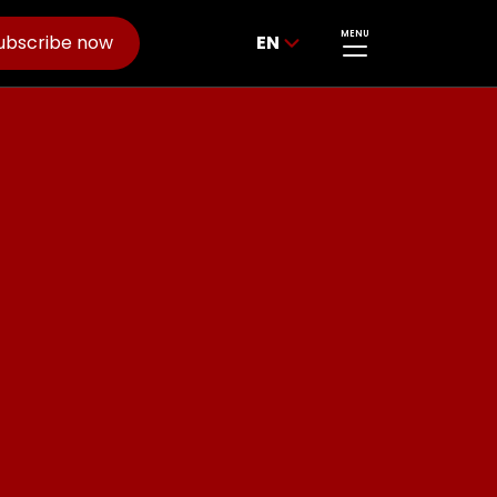
MENU
ubscribe now
EN