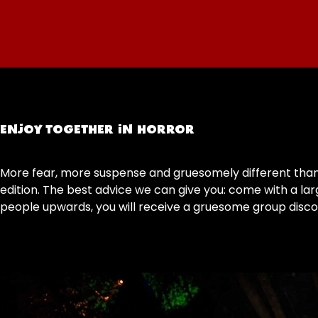
ENJOY TOGETHER IN HORROR
More fear, more suspense and gruesomely different than p
edition. The best advice we can give you: come with a lar
people upwards, you will receive a gruesome group discou