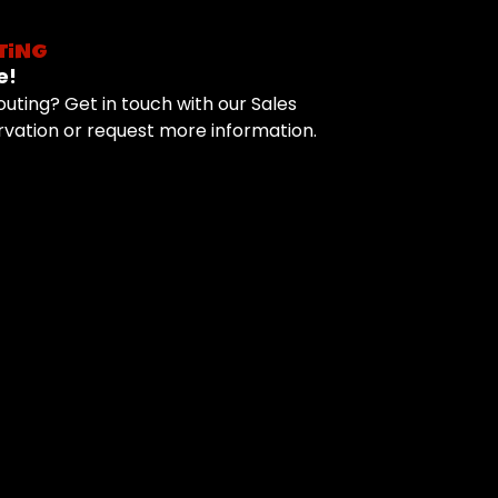
TING
e!
uting? Get in touch with our Sales
vation or request more information.