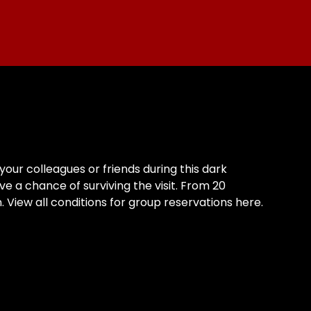
our colleagues or friends during this dark
ve a chance of surviving the visit. From 20
View all conditions for group reservations here.