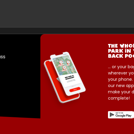
THE WHO
PARK IN
ass
BACK PO
... or your ba
wherever yo
your phone.
our new app
make your d
complete!