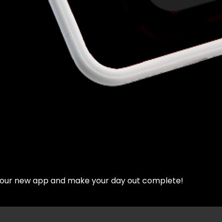
d our new app and make your day out complete!