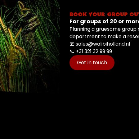
BOOK YOUR GROUP OU
For groups of 20 or mor
Planning a gruesome group o
department to make a reser
📧
sales@walibiholland.nl
📞 +31 321 32 99 99
Get in touch