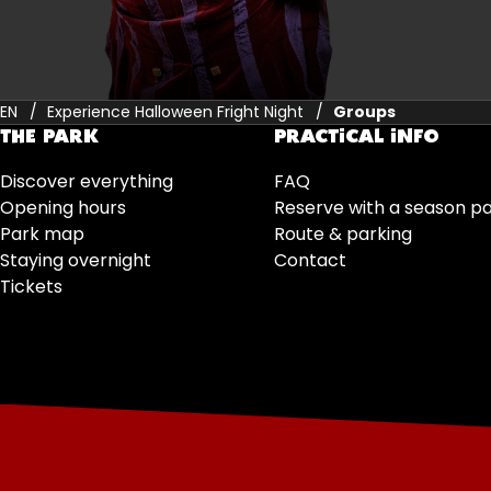
EN
Experience Halloween Fright Night
Groups
THE PARK
PRACTICAL INFO
Discover everything
FAQ
Opening hours
Reserve with a season p
Park map
Route & parking
Staying overnight
Contact
Tickets