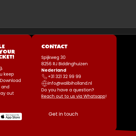
LE
CONTACT
 YOUR
Spijkweg 30
CKET!
8256 RJ Biddinghuizen
g,
Nederland
u keep
+31 321 32 99 99
 Download
info@walibiholland.nl
 and
Do you have a question?
ay out
Reach out to us via Whatsapp
!
Get in touch