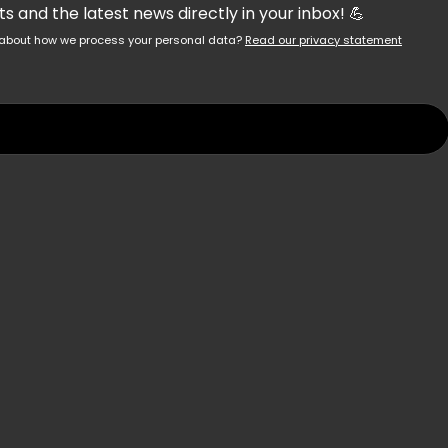
 and the latest news directly in your inbox! 💪
re about how we process your personal data?
Read our privacy statement