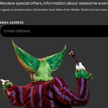
Receive special offers, information about awesome events
I agree to receive news, information and offers from Walibi. Want to know mo
EMAIL ADDRESS