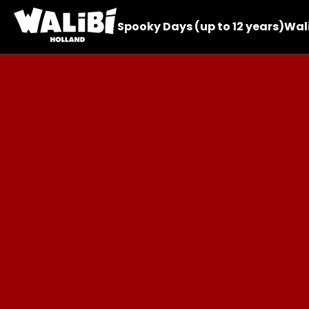
Spooky Days (up to 12 years)
Wali