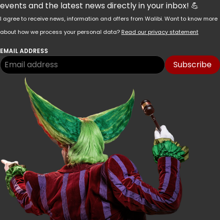
events and the latest news directly in your inbox! 💪
I agree to receive news, information and offers from Walibi. Want to know more
about how we process your personal data?
Read our privacy statement
EMAIL ADDRESS
Subscribe