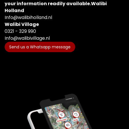
your information readily available.
Walibi
Holland
Info@walibiholland.nl
Walibi Village
0321 - 329 990
Info@walibivillage.nl
Send us a Whatsapp message