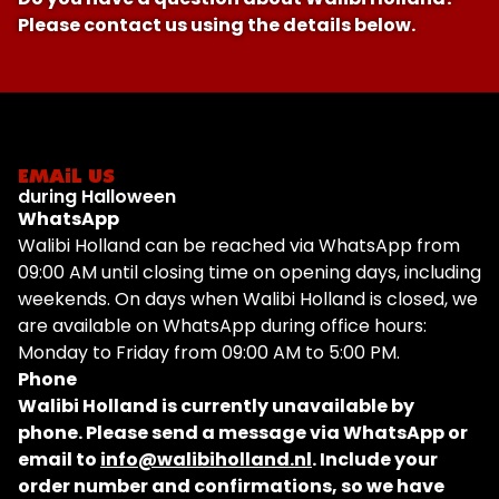
Please contact us using the details below.
EMAIL US
during Halloween
WhatsApp
Walibi Holland can be reached via WhatsApp from
09:00 AM until closing time on opening days, including
weekends. On days when Walibi Holland is closed, we
are available on WhatsApp during office hours:
Monday to Friday from 09:00 AM to 5:00 PM.
Phone
Walibi Holland is currently unavailable by
phone. Please send a message via WhatsApp or
email to
info@walibiholland.nl
. Include your
order number and confirmations, so we have