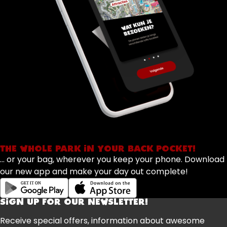
THE WHOLE PARK IN YOUR BACK POCKET!
... or your bag, wherever you keep your phone. Download
our new app and make your day out complete!
SIGN UP FOR OUR NEWSLETTER!
Receive special offers, information about awesome