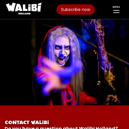
MENU
Subscribe now
CONTACT WALIBI
Do you have a question about Walibi Holland?