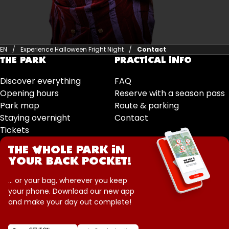
EN
Experience Halloween Fright Night
Contact
THE PARK
PRACTICAL INFO
Discover everything
FAQ
Opening hours
Reserve with a season pass
Park map
Route & parking
Staying overnight
Contact
Tickets
THE WHOLE PARK IN
YOUR BACK POCKET!
... or your bag, wherever you keep
your phone. Download our new app
and make your day out complete!