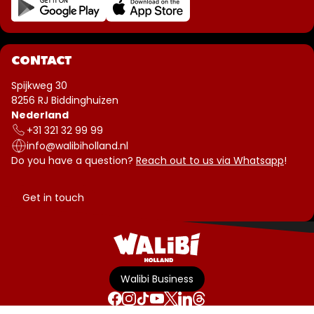
CONTACT
Spijkweg 30
8256 RJ Biddinghuizen
Nederland
+31 321 32 99 99
info@walibiholland.nl
Do you have a question?
Reach out to us via Whatsapp
!
Get in touch
Walibi Business
Terms & Conditions
Disclaimer
Privacy policy
Park-rules