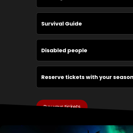
Survival Guide
Disabled people
Reserve tickets with your seaso
Buy your tickets