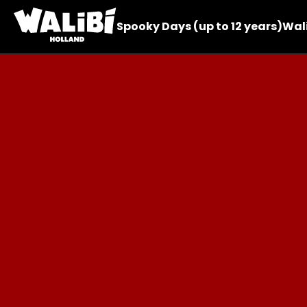
Spooky Days (up to 12 years)
Wali