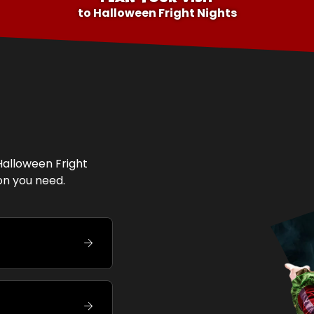
to
Halloween Fright Nights
Halloween Fright
ion you need.