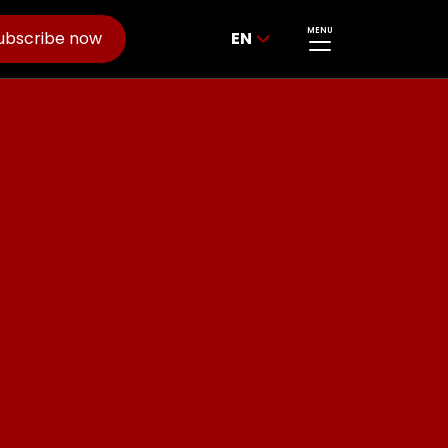
MENU
ubscribe now
EN