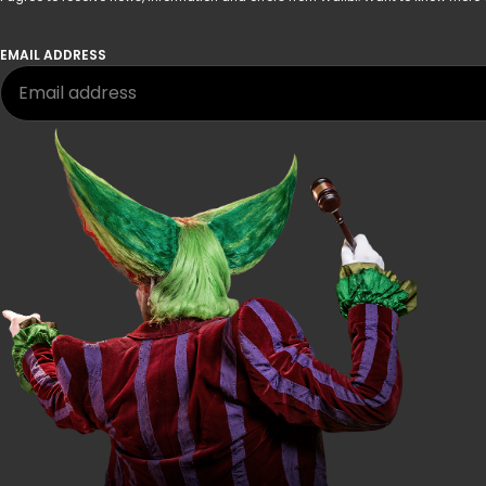
EMAIL ADDRESS