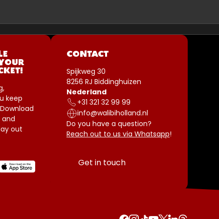
LE
CONTACT
 YOUR
Spijkweg 30
CKET!
8256 RJ Biddinghuizen
g,
Nederland
u keep
+31 321 32 99 99
 Download
info@walibiholland.nl
 and
Do you have a question?
ay out
Reach out to us via Whatsapp
!
Get in touch