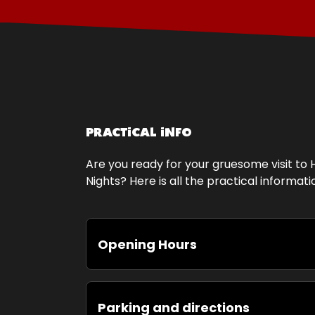
PRACTICAL INFO
Are you ready for your gruesome visit to 
Nights? Here is all the practical informat
Opening Hours
Parking and directions