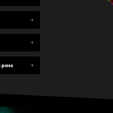
n pass