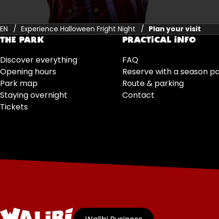
EN
Experience Halloween Fright Night
Plan your visit
THE PARK
PRACTICAL INFO
Discover everything
FAQ
Opening hours
Reserve with a season p
Park map
Route & parking
Staying overnight
Contact
Tickets