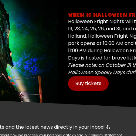
WHEN IS HALLOWEEN FR
Halloween Fright Nights will ta
19, 23, 24, 25, 26, and 31, an
Holland. Halloween Fright Ni
park opens at 10:00 AM and (
11:00 PM during Halloween Fr
Days is hosted for brave litt
Please note: on October 31 t
Halloween Spooky Days duri
Buy tickets
 and the latest news directly in your inbox! 💪
re about how we process your personal data?
Read our privacy statement