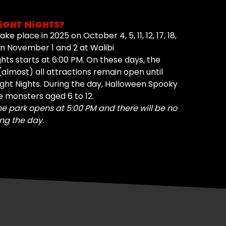
IGHT NIGHTS?
ke place in 2025 on October 4, 5, 11, 12, 17, 18,
d on November 1 and 2 at Walibi
ghts starts at 6:00 PM. On these days, the
almost) all attractions remain open until
ight Nights. During the day, Halloween Spooky
le monsters aged 6 to 12.
he park opens at 5:00 PM and there will be no
ng the day.
YES, SUCCESS!