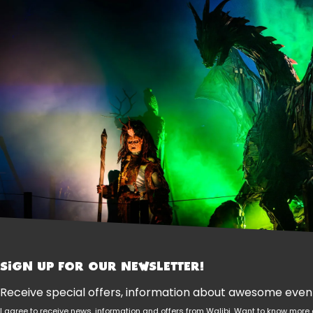
SIGN UP FOR OUR NEWSLETTER!
Receive special offers, information about awesome events
I agree to receive news, information and offers from Walibi. Want to know mo