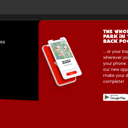
THE WHO
PARK IN
ass
BACK PO
... or your ba
wherever yo
your phone.
our new app
make your d
complete!