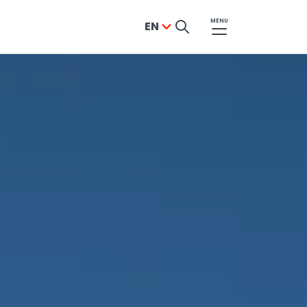
MENU
EN