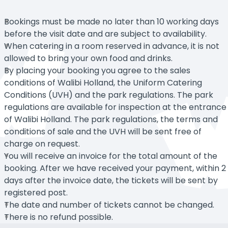
Bookings must be made no later than 10 working days
before the visit date and are subject to availability.
When catering in a room reserved in advance, it is not
allowed to bring your own food and drinks.
By placing your booking you agree to the sales
conditions of Walibi Holland, the Uniform Catering
Conditions (UVH) and the park regulations. The park
regulations are available for inspection at the entrance
of Walibi Holland. The park regulations, the terms and
conditions of sale and the UVH will be sent free of
charge on request.
You will receive an invoice for the total amount of the
booking. After we have received your payment, within 2
days after the invoice date, the tickets will be sent by
registered post.
The date and number of tickets cannot be changed.
There is no refund possible.