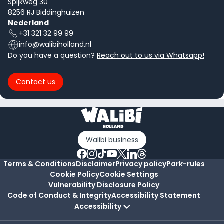
Spijkweg 30
8256 RJ Biddinghuizen
Nederland
+31 321 32 99 99
info@walibiholland.nl
Do you have a question?
Reach out to us via Whatsapp!
Contact us
Walibi business
Terms & Conditions
Disclaimer
Privacy policy
Park-rules
Cookie Policy
Cookie Settings
Vulnerability Disclosure Policy
Code of Conduct & Integrity
Accessibility Statement
Accessibility