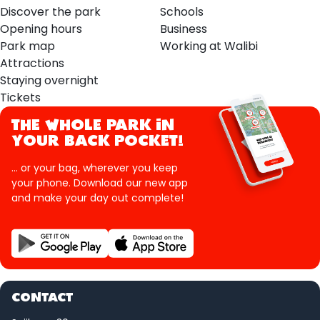
Discover the park
Schools
Opening hours
Business
Park map
Working at Walibi
Attractions
Staying overnight
Tickets
THE WHOLE PARK IN
YOUR BACK POCKET!
... or your bag, wherever you keep
your phone. Download our new app
and make your day out complete!
CONTACT