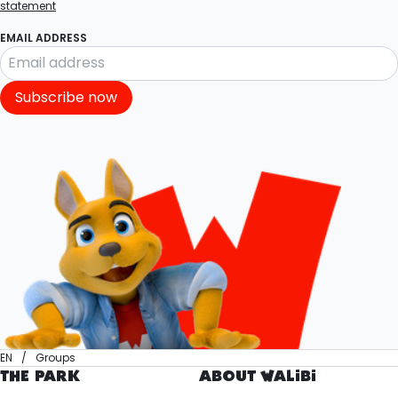
statement
EMAIL ADDRESS
Subscribe now
EN
Groups
THE PARK
ABOUT WALIBI