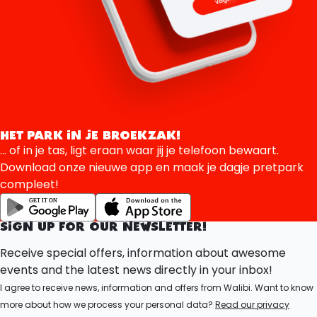
HET PARK IN JE BROEKZAK!
... of in je tas, ligt eraan waar jij je telefoon bewaart.
Download onze nieuwe app en maak je dagje pretpark
compleet!
SIGN UP FOR OUR NEWSLETTER!
Receive special offers, information about awesome
events and the latest news directly in your inbox!
I agree to receive news, information and offers from Walibi. Want to know
more about how we process your personal data?
Read our privacy