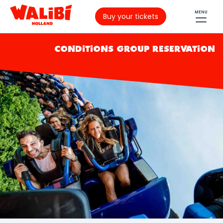
MENU
Buy your tickets
CONDITIONS GROUP RESERVATION