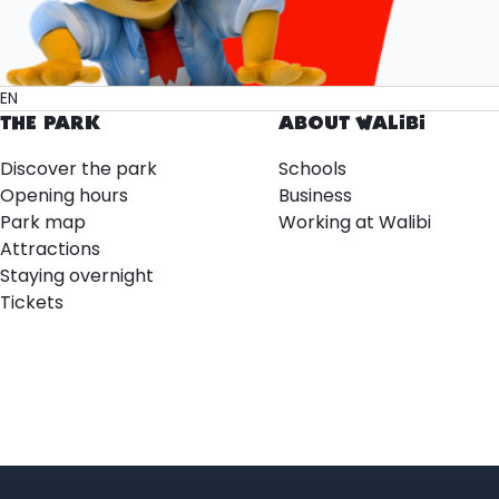
EN
THE PARK
ABOUT WALIBI
Discover the park
Schools
Opening hours
Business
Park map
Working at Walibi
Attractions
Staying overnight
Tickets