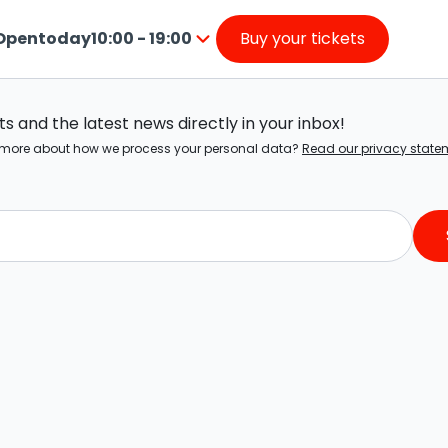
Open
today
10:00 - 19:00
Buy your tickets
from
Press
10:00
enter
to
o
19:00
 and the latest news directly in your inbox!
go
ow more about how we process your personal data?
Read our privacy state
nside
the
calendar