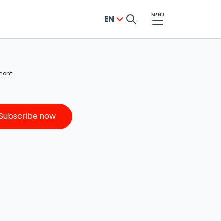
MENU
EN
YES, SUCCESS!
ment
The newsletter sign-up was successful
From now on, the best updates, offers,
Subscribe now