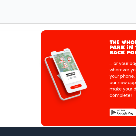
THE WHO
PARK IN
BACK PO
... or your ba
wherever yo
your phone.
our new app
make your d
complete!