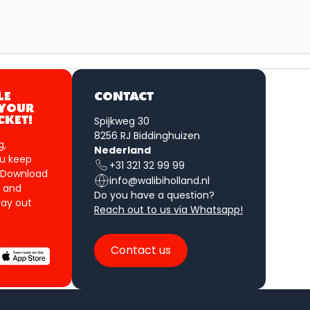
LE
CONTACT
 YOUR
Spijkweg 30
CKET!
8256 RJ Biddinghuizen
g,
Nederland
u keep
+31 321 32 99 99
 Download
info@walibiholland.nl
 and
Do you have a question?
ay out
Reach out to us via Whatsapp!
Contact us