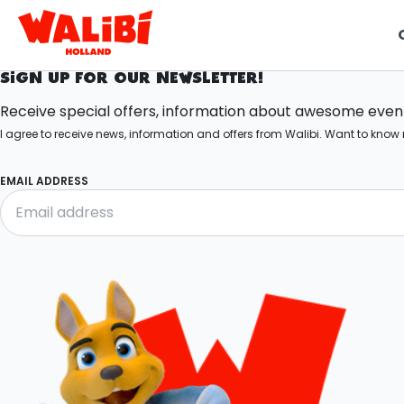
SIGN UP FOR OUR NEWSLETTER!
t
Receive special offers, information about awesome events
I agree to receive news, information and offers from Walibi. Want to kn
i
EMAIL ADDRESS