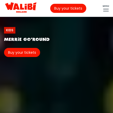
MENU
Buy your tickets
KIDS
MERRIE GO'ROUND
Buy your tickets