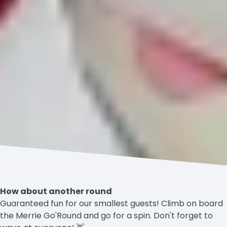
How about another round
Guaranteed fun for our smallest guests! Climb on board
the Merrie Go'Round and go for a spin. Don't forget to