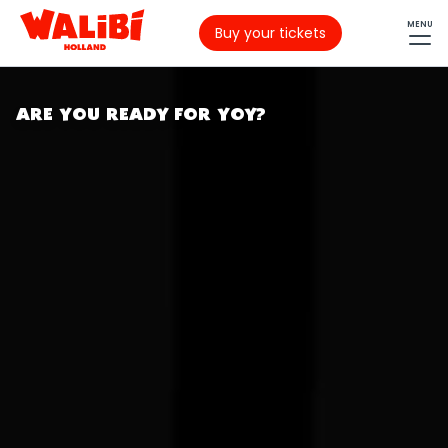
MENU
Buy your tickets
ARE YOU READY FOR YOY?