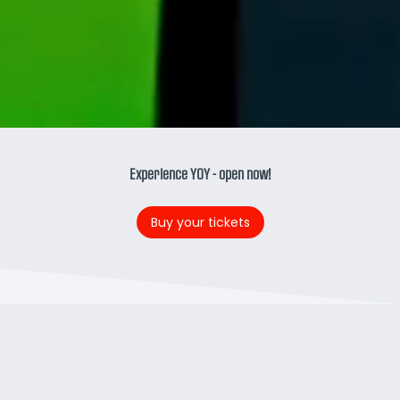
Experience YOY - open now!
Buy your tickets
RIDE THE OTHER SIDE
New at Walibi Holland:
YOY.
On this roller coaster,