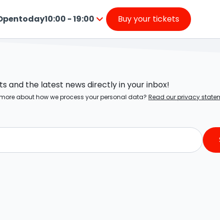
Open
today
10:00 - 19:00
Buy your tickets
from
Press
10:00
enter
to
o
19:00
SIGN UP FOR OUR NEWSLETTER!
go
nside
 and the latest news directly in your inbox!
the
ow more about how we process your personal data?
Read our privacy state
calendar