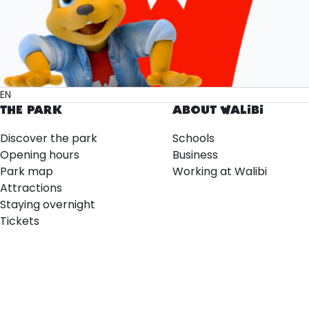
EN
THE PARK
ABOUT WALIBI
Discover the park
Schools
Opening hours
Business
Park map
Working at Walibi
Attractions
Staying overnight
Tickets