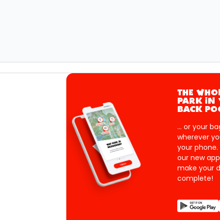
THE WHO
PARK IN
BACK PO
... or your ba
wherever yo
your phone.
our new app
make your d
complete!