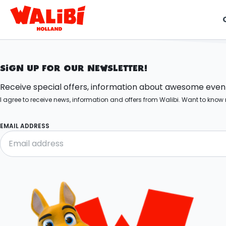
t
SIGN UP FOR OUR NEWSLETTER!
i
Receive special offers, information about awesome events
I agree to receive news, information and offers from Walibi. Want to kn
EMAIL ADDRESS