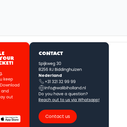
LE
CONTACT
 YOUR
Spijkweg 30
CKET!
8256 RJ Biddinghuizen
g,
Nederland
u keep
+31 321 32 99 99
 Download
info@walibiholland.nl
 and
Do you have a question?
ay out
Reach out to us via Whatsapp!
Contact us