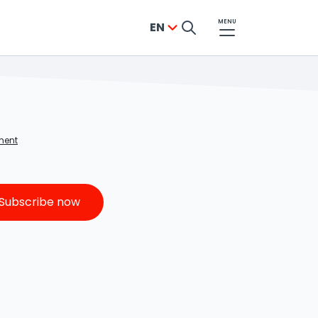
MENU
EN
YES, SUCCESS!
ment
The newsletter sign-up was successful
From now on, the best updates, offers,
Subscribe now