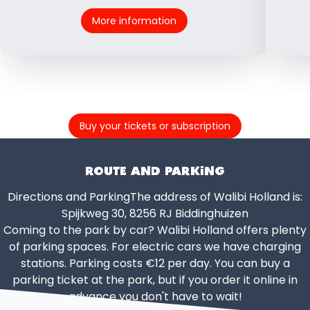
More information
Buy your tickets or subscription
ROUTE AND PARKING
Directions and ParkingThe address of Walibi Holland is:
Spijkweg 30, 8256 RJ Biddinghuizen
Coming to the park by car? Walibi Holland offers plenty
of parking spaces. For electric cars we have charging
stations. Parking costs €12 per day. You can buy a
parking ticket at the park, but if you order it online in
advance you don't have to wait!