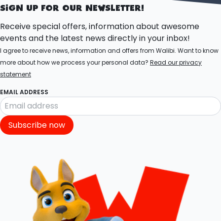
SIGN UP FOR OUR NEWSLETTER!
Receive special offers, information about awesome
events and the latest news directly in your inbox!
I agree to receive news, information and offers from Walibi. Want to know
more about how we process your personal data?
Read our privacy
statement
EMAIL ADDRESS
Subscribe now