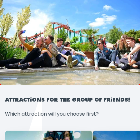
ATTRACTIONS FOR THE GROUP OF FRIENDS!
Which attraction will you choose first?