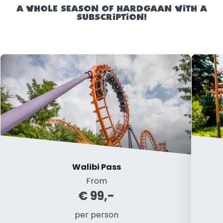
A WHOLE SEASON OF HARDGAAN WITH A
SUBSCRIPTION!
Walibi Pass
From
€ 99,-
per person