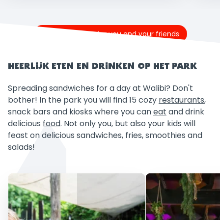
Buy tickets now for you and your friends
HEERLIJK ETEN EN DRINKEN OP HET PARK
Spreading sandwiches for a day at Walibi? Don't
bother! In the park you will find 15 cozy
restaurants
,
snack bars and kiosks where you can
eat
and drink
delicious
food
. Not only you, but also your kids will
feast on delicious sandwiches, fries, smoothies and
salads!