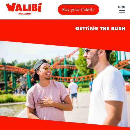
MENU
Buy your tickets
GETTING THE RUSH