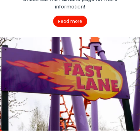
information!
Read more