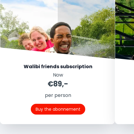
Walibi friends subscription
Now
€89,-
per person
Buy the abonnement