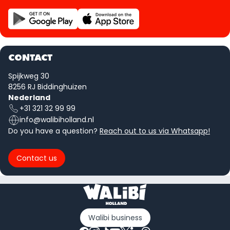
CONTACT
Spijkweg 30
8256 RJ Biddinghuizen
Nederland
+31 321 32 99 99
info@walibiholland.nl
Do you have a question?
Reach out to us via Whatsapp!
Contact us
Walibi business