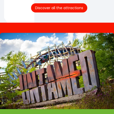
Discover all the attractions