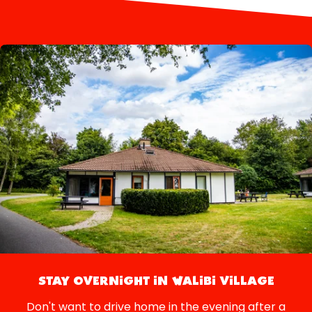
STAY OVERNIGHT IN WALIBI VILLAGE
Don't want to drive home in the evening after a