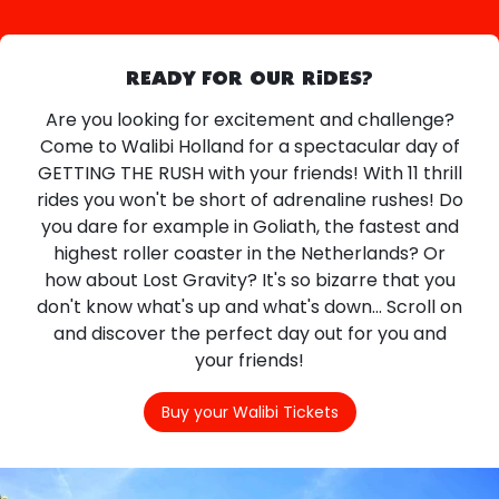
READY FOR OUR RIDES?
Are you looking for excitement and challenge?
Come to Walibi Holland for a spectacular day of
GETTING THE RUSH with your friends! With 11 thrill
rides you won't be short of adrenaline rushes! Do
you dare for example in Goliath, the fastest and
highest roller coaster in the Netherlands? Or
how about Lost Gravity? It's so bizarre that you
don't know what's up and what's down... Scroll on
and discover the perfect day out for you and
your friends!
Buy your Walibi Tickets