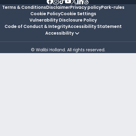
Terms & Conditions
Disclaimer
Privacy policy
Park-rules
Cookie Policy
Cookie Settings
Vulnerability Disclosure Policy
Code of Conduct & Integrity
Accessibility Statement
Accessibility
© Walibi Holland. All rights reserved.