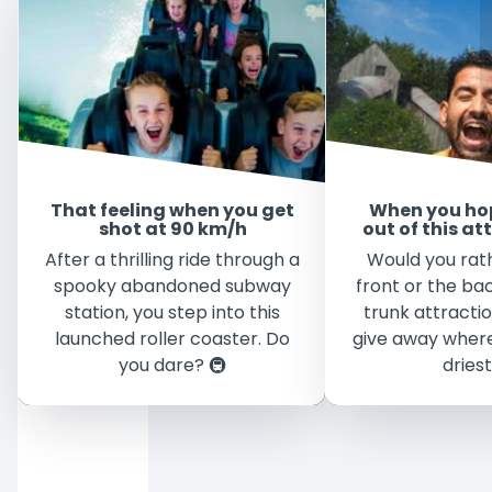
That feeling when you get
When you ho
shot at 90 km/h
out of this at
After a thrilling ride through a
Would you rath
spooky abandoned subway
front or the bac
station, you step into this
trunk attracti
launched roller coaster. Do
give away where
you dare? 🚇
driest