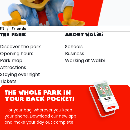
EN
Friends
THE PARK
ABOUT WALIBI
Discover the park
Schools
Opening hours
Business
Park map
Working at Walibi
Attractions
Staying overnight
Tickets
THE WHOLE PARK IN
YOUR BACK POCKET!
... or your bag, wherever you keep
your phone. Download our new app
and make your day out complete!