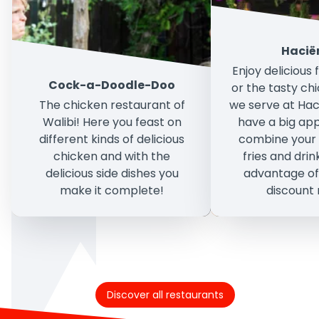
Hacië
Enjoy delicious
Cock-a-Doodle-Doo
or the tasty ch
The chicken restaurant of
we serve at Hac
Walibi! Here you feast on
have a big ap
different kinds of delicious
combine your 
chicken and with the
fries and dri
delicious side dishes you
advantage of
make it complete!
discount
Discover all restaurants