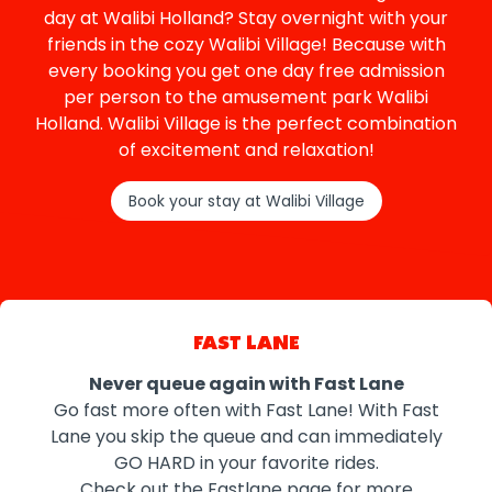
day at Walibi Holland? Stay overnight with your
friends in the cozy Walibi Village! Because with
every booking you get one day free admission
per person to the amusement park Walibi
Holland. Walibi Village is the perfect combination
of excitement and relaxation!
Book your stay at Walibi Village
FAST LANE
Never queue again with Fast Lane
Go fast more often with Fast Lane! With Fast
Lane you skip the queue and can immediately
GO HARD in your favorite rides.
Check out the Fastlane page for more