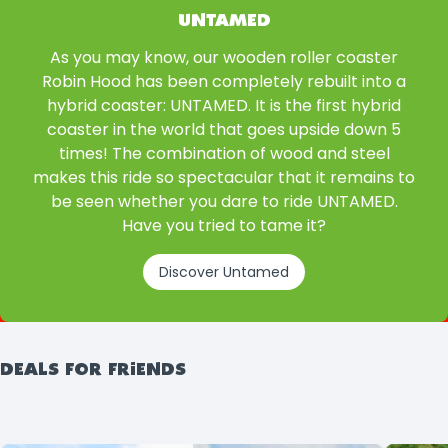
UNTAMED
As you may know, our wooden roller coaster
Robin Hood has been completely rebuilt into a
hybrid coaster: UNTAMED. It is the first hybrid
coaster in the world that goes upside down 5
times! The combination of wood and steel
makes this ride so spectacular that it remains to
be seen whether you dare to ride UNTAMED.
Have you tried to tame it?
Discover Untamed
DEALS FOR FRIENDS