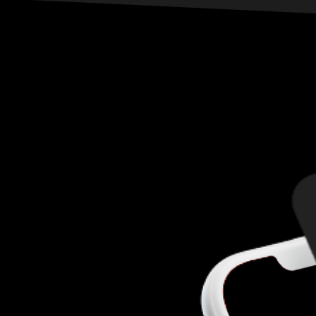
meat is always welcome. Drinks flow, beats pound,
and behind their masks, they laugh at you. While
they play their gruesome game without
consequence, you walk right into their trap. Are
you ready to play? Then let the bidding begin…
How much is your life worth?