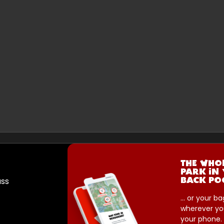
THE WHO
PARK IN
ass
BACK PO
... or your ba
wherever yo
your phone.