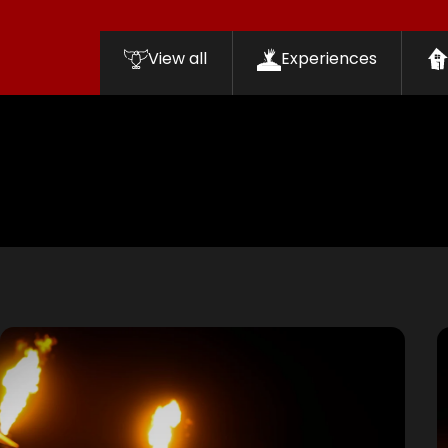
View all
Experiences
Filters