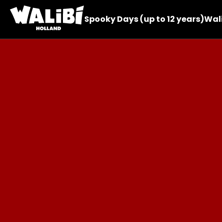
Spooky Days (up to 12 years)
Wali