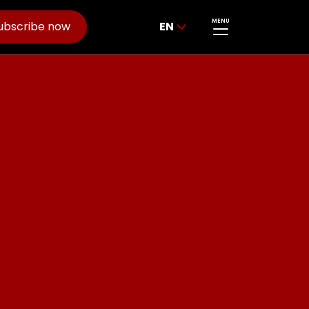
MENU
ubscribe now
EN