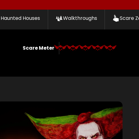
Haunted Houses
Walkthroughs
Scare Z
Scare Meter