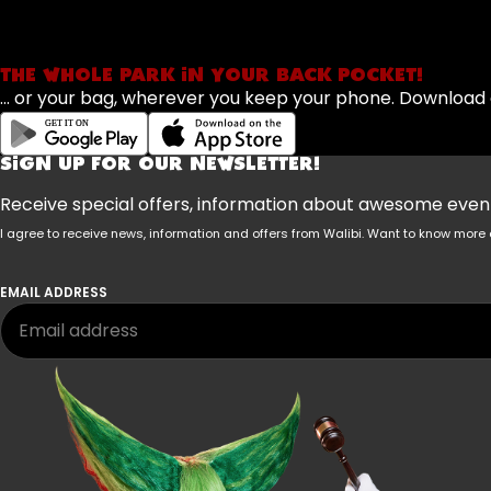
THE WHOLE PARK IN YOUR BACK POCKET!
... or your bag, wherever you keep your phone. Downloa
SIGN UP FOR OUR NEWSLETTER!
Receive special offers, information about awesome events
I agree to receive news, information and offers from Walibi. Want to know mo
EMAIL ADDRESS