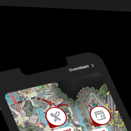
yourself. Who knows, you might just become the
freak of the show.