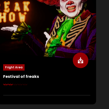
Fright Area
Festival of freaks
Step right up, ladies and gentlemen, do you dare
come inside? At Festival of Freaks, Eddie himself
welcomes you. Watch the gruesome suffering of
his performers on stage… or step into the spotlight