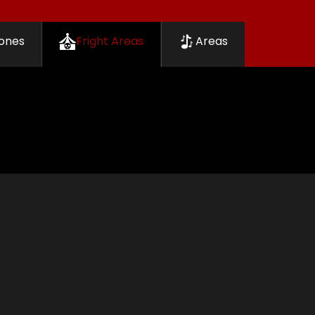
ones
Fright Areas
Areas