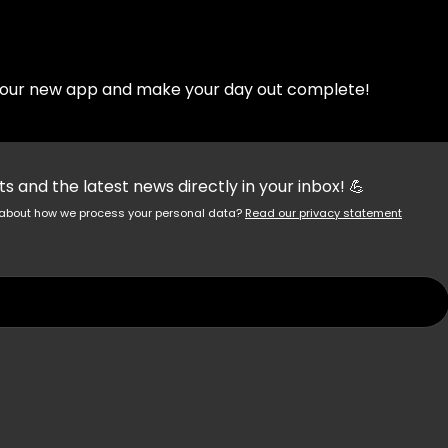
d our new app and make your day out complete!
 and the latest news directly in your inbox! 💪
re about how we process your personal data?
Read our privacy statement