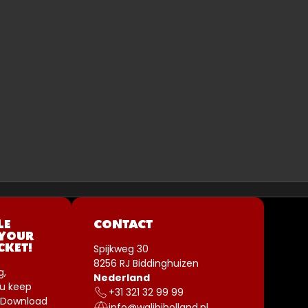
LE
CONTACT
 YOUR
Spijkweg 30
CKET!
8256 RJ Biddinghuizen
g,
Nederland
u keep
+31 321 32 99 99
 Download
info@walibiholland.nl