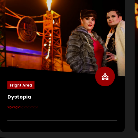
Fright Area
Dystopia
Welcome to Dystopia, a world where the rich rule
and the poor are nothing but pawns. Here, they
celebrate their power, their lives… and your death.
The game show US vs YOU is in full swing. Fresh