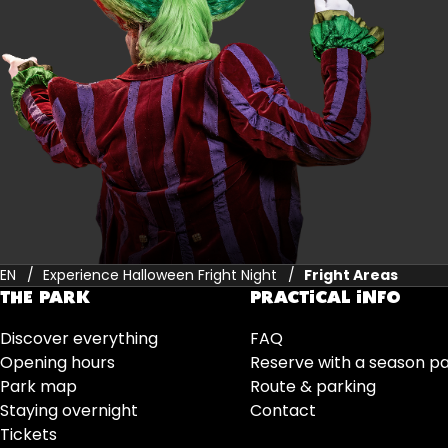
EN
Experience Halloween Fright Night
Fright Areas
THE PARK
PRACTICAL INFO
Discover everything
FAQ
Opening hours
Reserve with a season p
Park map
Route & parking
Staying overnight
Contact
Tickets