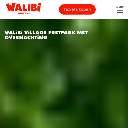
MENU
Tickets kopen
WALIBI VILLAGE PRETPARK MET
OVERNACHTING